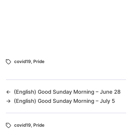
covid19
,
Pride
←
(English) Good Sunday Morning – June 28
→
(English) Good Sunday Morning – July 5
covid19
,
Pride