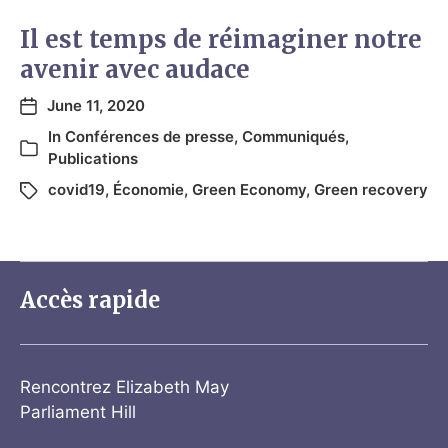
Il est temps de réimaginer notre
avenir avec audace
June 11, 2020
In
Conférences de presse
,
Communiqués
,
Publications
covid19
,
Économie
,
Green Economy
,
Green recovery
Accès rapide
Rencontrez Elizabeth May
Parliament Hill