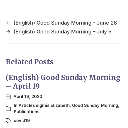
←
(English) Good Sunday Morning – June 28
→
(English) Good Sunday Morning – July 5
Related Posts
(English) Good Sunday Morning
– April 19
April 19, 2020
In
Articles signés Elizabeth
,
Good Sunday Morning
,
Publications
covid19