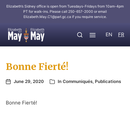
Elizabeth’s Sidney office is open from Tuesdays-Fridays from 10am-4pm
PT for walk-ins. Please call 250-657-2000 or email
Elizabeth.May.C1@parl.gc.ca
if you require service.
EN
FR
Bonne Fierté!
June 29, 2020
In
Communiqués
,
Publications
Bonne Fierté!