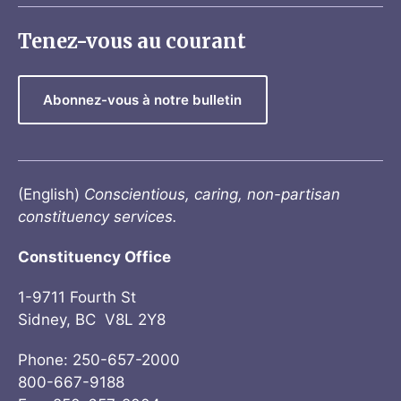
Tenez-vous au courant
Abonnez-vous à notre bulletin
(English)
Conscientious, caring, non-partisan
constituency services.
Constituency Office
1-9711 Fourth St
Sidney, BC V8L 2Y8
Phone: 250-657-2000
800-667-9188