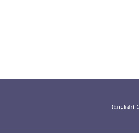
(English)
C