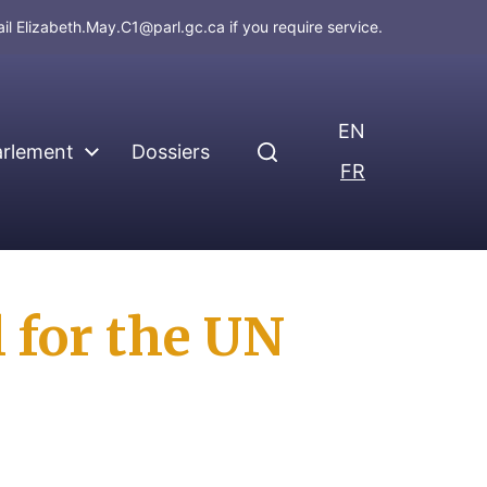
ail
Elizabeth.May.C1@parl.gc.ca
if you require service.
EN
arlement
Dossiers
FR
l for the UN