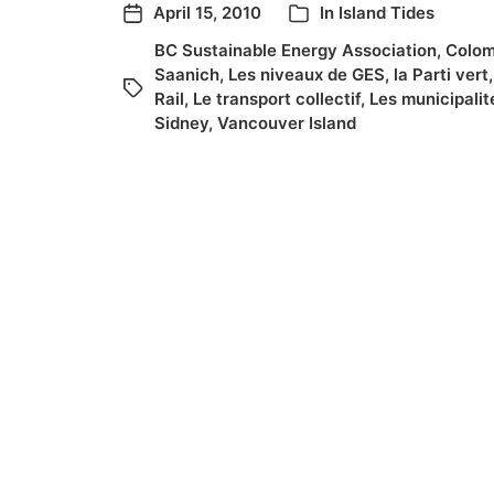
April 15, 2010
In
Island Tides
BC Sustainable Energy Association
,
Colom
Saanich
,
Les niveaux de GES
,
la Parti vert
Rail
,
Le transport collectif
,
Les municipalit
Sidney
,
Vancouver Island