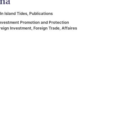
ina
In
Island Tides
,
Publications
nvestment Promotion and Protection
reign Investment
,
Foreign Trade
,
Affaires