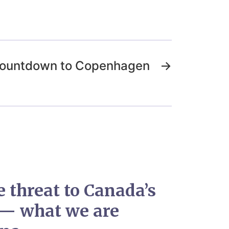
 Countdown to Copenhagen
→
e threat to Canada’s
 — what we are