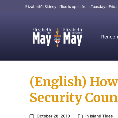
Elizabeth’s Sidney office is open from Tuesdays-Fri
Rencont
MP for Saanich and Gulf Islands
(English) How 
Security Coun
October 28, 2010
In
Island Tides