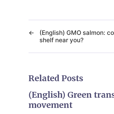
←
(English) GMO salmon: co
shelf near you?
Related Posts
(English) Green trans
movement