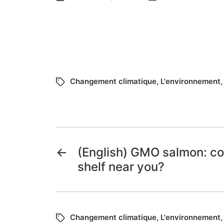
Changement climatique
,
L'environnement
←
(English) GMO salmon: co
shelf near you?
Changement climatique
,
L'environnement