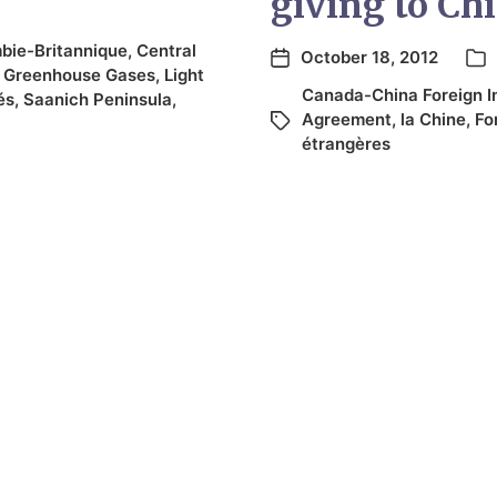
giving to Ch
bie-Britannique
,
Central
October 18, 2012
,
Greenhouse Gases
,
Light
Canada-China Foreign I
és
,
Saanich Peninsula
,
Agreement
,
la Chine
,
Fo
étrangères