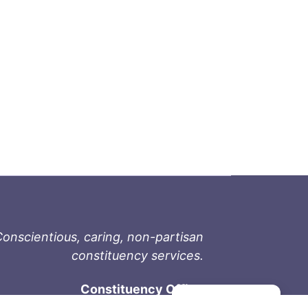
onscientious, caring, non-partisan
constituency services.
Constituency Office
Manage consent