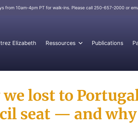
days from 10am-4pm PT for walk-ins. Please call 250-657-2000 or em
rez Elizabeth
Ressources
Publications
P
we lost to Portuga
cil seat — and why