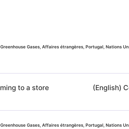
,
Greenhouse Gases
,
Affaires étrangères
,
Portugal
,
Nations Un
ming to a store
(English)
,
Greenhouse Gases
,
Affaires étrangères
,
Portugal
,
Nations Un