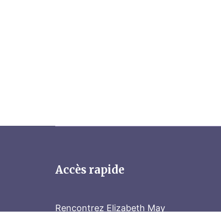
Accès rapide
Rencontrez Elizabeth May