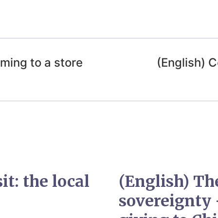
ming to a store
(English)
it: the local
(English) Th
sovereignty