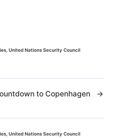
ies
,
United Nations Security Council
 Countdown to Copenhagen
→
ies
,
United Nations Security Council