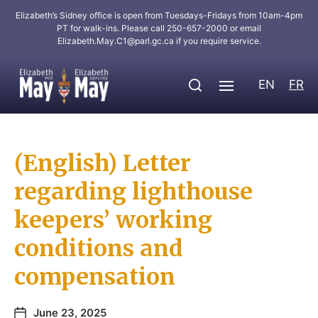
Elizabeth’s Sidney office is open from Tuesdays-Fridays from 10am-4pm
PT for walk-ins. Please call 250-657-2000 or email
Elizabeth.May.C1@parl.gc.ca
if you require service.
EN
FR
(English) Letter
regarding lighthouse
keepers’ working
conditions and
compensation
June 23, 2025