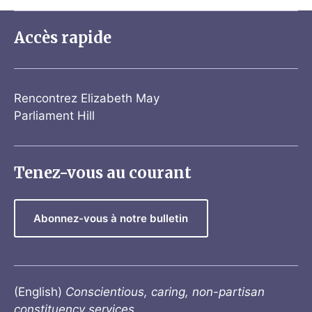
Accès rapide
Rencontrez Elizabeth May
Parliament Hill
Tenez-vous au courant
Abonnez-vous à notre bulletin
(English)
Conscientious, caring, non-partisan
constituency services.