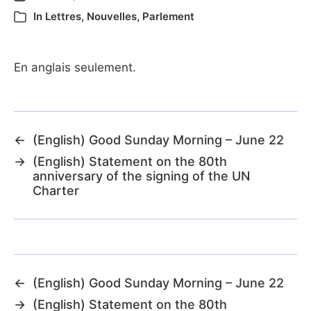
In
Lettres
,
Nouvelles
,
Parlement
En anglais seulement.
←
(English) Good Sunday Morning – June 22
→
(English) Statement on the 80th
anniversary of the signing of the UN
Charter
←
(English) Good Sunday Morning – June 22
→
(English) Statement on the 80th