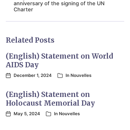
anniversary of the signing of the UN
Charter
Related Posts
(English) Statement on World
AIDS Day
December 1, 2024
In
Nouvelles
(English) Statement on
Holocaust Memorial Day
May 5, 2024
In
Nouvelles