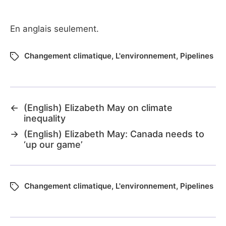
En anglais seulement.
Changement climatique
,
L'environnement
,
Pipelines
←
(English) Elizabeth May on climate
inequality
→
(English) Elizabeth May: Canada needs to
‘up our game’
Changement climatique
,
L'environnement
,
Pipelines