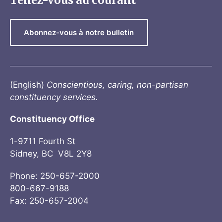
Tenez-vous au courant
Abonnez-vous à notre bulletin
(English)
Conscientious, caring, non-partisan
constituency services.
Constituency Office
1-9711 Fourth St
Sidney, BC V8L 2Y8
Phone: 250-657-2000
800-667-9188
Fax: 250-657-2004