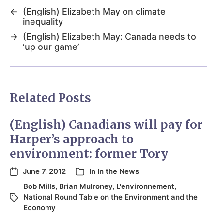
←
(English) Elizabeth May on climate
inequality
→
(English) Elizabeth May: Canada needs to
‘up our game’
Related Posts
(English) Canadians will pay for
Harper’s approach to
environment: former Tory
June 7, 2012
In
In the News
Bob Mills
,
Brian Mulroney
,
L'environnement
,
National Round Table on the Environment and the
Economy