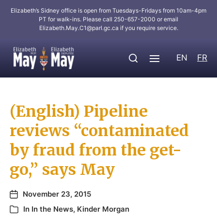
Elizabeth’s Sidney office is open from Tuesdays-Fridays from 10am-4pm
PT for walk-ins. Please call 250-657-2000 or email
Elizabeth.May.C1@parl.gc.ca
if you require service.
EN
FR
(English) Pipeline
reviews “contaminated
by fraud from the get-
go,” says May
November 23, 2015
In
In the News
,
Kinder Morgan