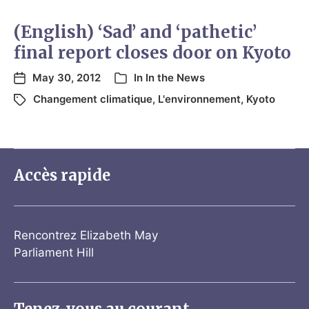
(English) ‘Sad’ and ‘pathetic’
final report closes door on Kyoto
May 30, 2012
In
In the News
Changement climatique
,
L'environnement
,
Kyoto
Accès rapide
Rencontrez Elizabeth May
Parliament Hill