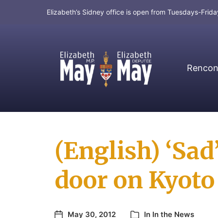
Elizabeth’s Sidney office is open from Tuesdays-Fri
Rencont
MP for Saanich and Gulf Islands
(English) ‘Sad’
door on Kyoto
May 30, 2012
In
In the News