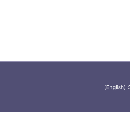
(English)
C