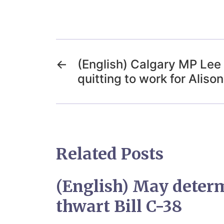
←
(English) Calgary MP Lee
quitting to work for Aliso
Related Posts
(English) May deter
thwart Bill C-38