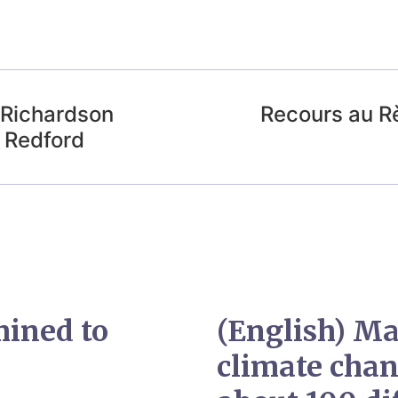
 Richardson
Recours au R
n Redford
mined to
(English) Ma
climate chan