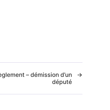
èglement – démission d’un
→
député