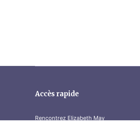
Accès rapide
Rencontrez Elizabeth May
Parliament Hill