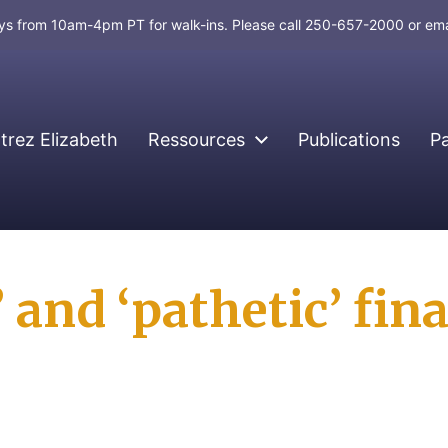
days from 10am-4pm PT for walk-ins. Please call 250-657-2000 or em
rez Elizabeth
Ressources
Publications
P
 and ‘pathetic’ fina