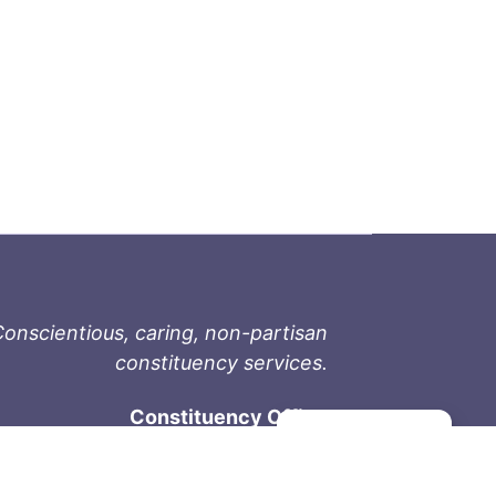
onscientious, caring, non-partisan
constituency services.
Constituency Office
Manage consent
1-9711 Fourth St