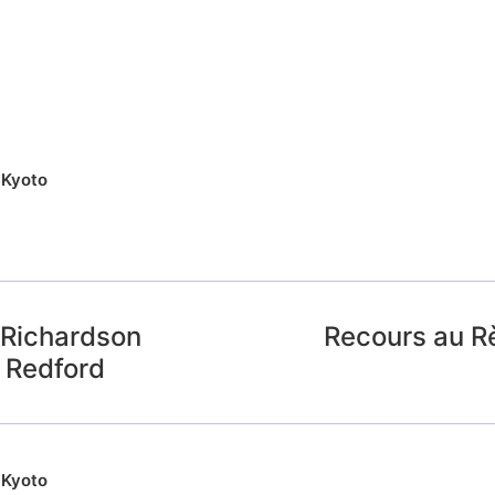
,
Kyoto
 Richardson
Recours au R
n Redford
,
Kyoto