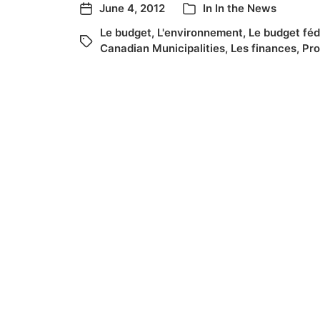
June 4, 2012
In
In the News
Le budget
,
L'environnement
,
Le budget féd
Canadian Municipalities
,
Les finances
,
Pro