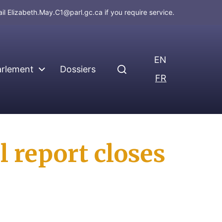
ail
Elizabeth.May.C1@parl.gc.ca
if you require service.
EN
arlement
Dossiers
FR
l report closes