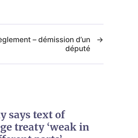
èglement – démission d’un
→
député
y says text of
ge treaty ‘weak in