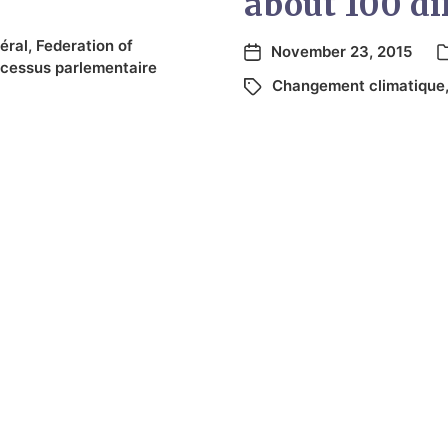
about 100 dif
éral
,
Federation of
November 23, 2015
cessus parlementaire
Changement climatique