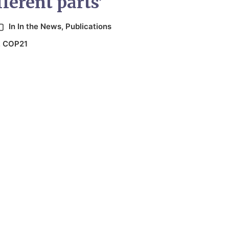
ferent parts’
In
In the News
,
Publications
,
COP21