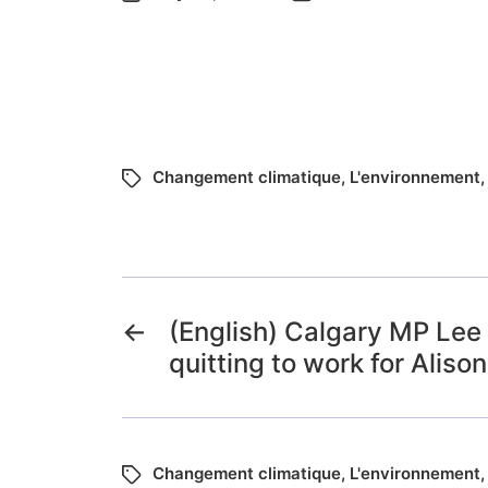
Changement climatique
,
L'environnement
←
(English) Calgary MP Lee
quitting to work for Aliso
Changement climatique
,
L'environnement