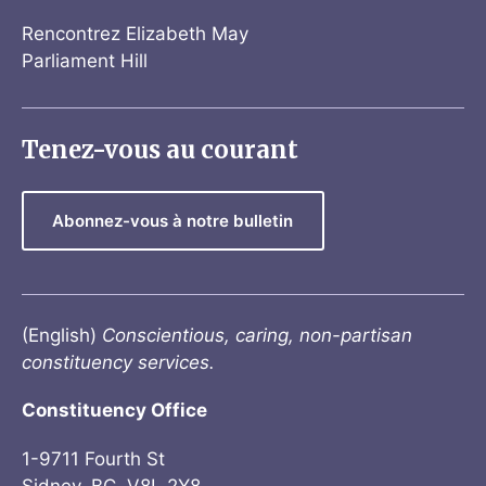
Rencontrez Elizabeth May
Parliament Hill
Tenez-vous au courant
Abonnez-vous à notre bulletin
(English)
Conscientious, caring, non-partisan
constituency services.
Constituency Office
1-9711 Fourth St