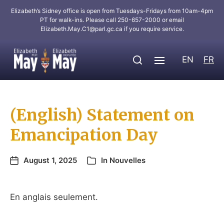
Elizabeth’s Sidney office is open from Tuesdays-Fridays from 10am-4pm
PT for walk-ins. Please call 250-657-2000 or email
Elizabeth.May.C1@parl.gc.ca
if you require service.
EN
FR
(English) Statement on
Emancipation Day
August 1, 2025
In
Nouvelles
En anglais seulement.