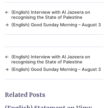
←
(English) Interview with Al Jazeera on
recognising the State of Palestine
→
(English) Good Sunday Morning – August 3
←
(English) Interview with Al Jazeera on
recognising the State of Palestine
→
(English) Good Sunday Morning – August 3
Related Posts