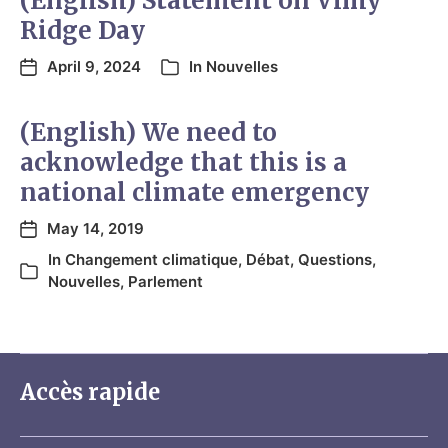
(English) Statement on Vimy
Ridge Day
April 9, 2024
In
Nouvelles
(English) We need to
acknowledge that this is a
national climate emergency
May 14, 2019
In
Changement climatique
,
Débat
,
Questions
,
Nouvelles
,
Parlement
Accès rapide