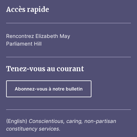
Accès rapide
Rencontrez Elizabeth May
Parliament Hill
Tenez-vous au courant
Abonnez-vous à notre bulletin
(English)
Conscientious, caring, non-partisan
constituency services.