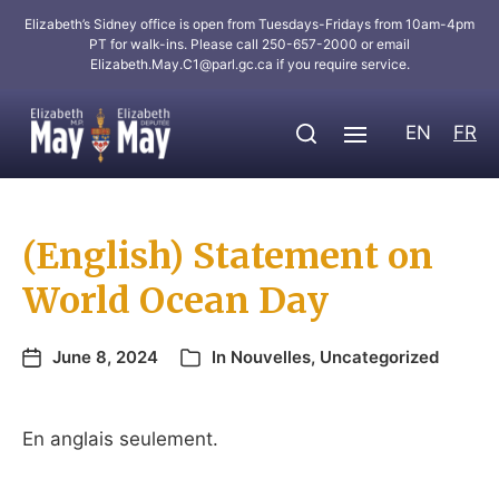
Elizabeth’s Sidney office is open from Tuesdays-Fridays from 10am-4pm
PT for walk-ins. Please call 250-657-2000 or email
Elizabeth.May.C1@parl.gc.ca
if you require service.
EN
FR
(English) Statement on
World Ocean Day
June 8, 2024
In
Nouvelles
,
Uncategorized
En anglais seulement.