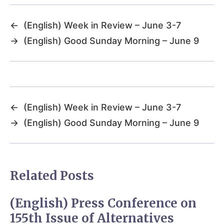
←
(English) Week in Review – June 3-7
→
(English) Good Sunday Morning – June 9
←
(English) Week in Review – June 3-7
→
(English) Good Sunday Morning – June 9
Related Posts
(English) Press Conference on
155th Issue of Alternatives