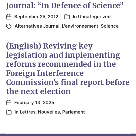
Journal: “In Defence of Science”
September 25, 2012
In
Uncategorized
Alternatives Journal
,
L'environnement
,
Science
(English) Reviving key
legislation and implementing
reforms recommended in the
Foreign Interference
Commission’s final report before
the next election
February 13, 2025
In
Lettres
,
Nouvelles
,
Parlement