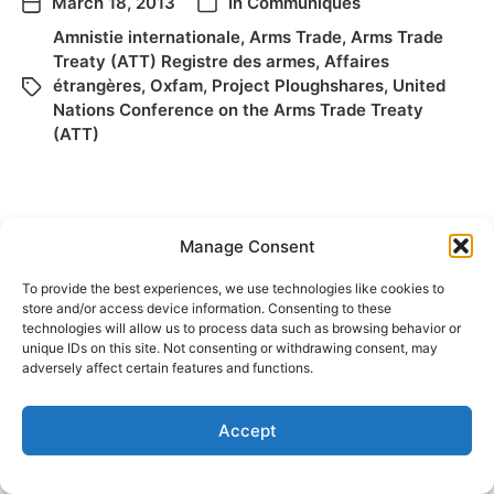
March 18, 2013
In
Communiqués
Amnistie internationale
,
Arms Trade
,
Arms Trade
Treaty (ATT) Registre des armes
,
Affaires
étrangères
,
Oxfam
,
Project Ploughshares
,
United
Nations Conference on the Arms Trade Treaty
(ATT)
Manage Consent
To provide the best experiences, we use technologies like cookies to
store and/or access device information. Consenting to these
technologies will allow us to process data such as browsing behavior or
unique IDs on this site. Not consenting or withdrawing consent, may
© 2026
Elizabeth May
Site by
Holy Cow Communication Design
adversely affect certain features and functions.
Accept