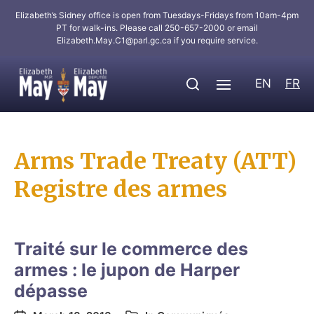
Elizabeth’s Sidney office is open from Tuesdays-Fridays from 10am-4pm
PT for walk-ins. Please call 250-657-2000 or email
Elizabeth.May.C1@parl.gc.ca
if you require service.
EN
FR
Arms Trade Treaty (ATT)
Registre des armes
Traité sur le commerce des
armes : le jupon de Harper
dépasse