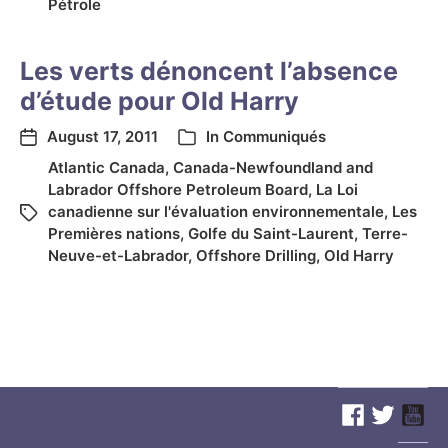
Pétrole
Les verts dénoncent l’absence
d’étude pour Old Harry
August 17, 2011
In
Communiqués
Atlantic Canada
,
Canada-Newfoundland and
Labrador Offshore Petroleum Board
,
La Loi
canadienne sur l'évaluation environnementale
,
Les
Premières nations
,
Golfe du Saint-Laurent
,
Terre-
Neuve-et-Labrador
,
Offshore Drilling
,
Old Harry