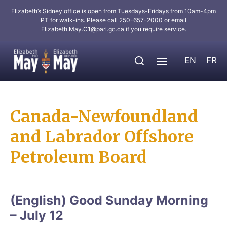
Elizabeth’s Sidney office is open from Tuesdays-Fridays from 10am-4pm
PT for walk-ins. Please call 250-657-2000 or email
Elizabeth.May.C1@parl.gc.ca
if you require service.
EN
FR
Canada-Newfoundland
and Labrador Offshore
Petroleum Board
(English) Good Sunday Morning
– July 12