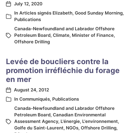
July 12, 2020
In
Articles signés Elizabeth
,
Good Sunday Morning
,
Publications
Canada-Newfoundland and Labrador Offshore
Petroleum Board
,
Climate
,
Minister of Finance
,
Offshore Drilling
Levée de boucliers contre la
promotion irréfléchie du forage
en mer
August 24, 2012
In
Communiqués
,
Publications
Canada-Newfoundland and Labrador Offshore
Petroleum Board
,
Canadian Environmental
Assessment Agency
,
L'énergie
,
L'environnement
,
Golfe du Saint-Laurent
,
NGOs
,
Offshore Drilling
,