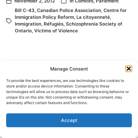
November 2, 2012
In
Comités
,
Parlement
Bill C-43
,
Canadian Police Association
,
Centre for
Immigration Policy Reform
,
La citoyenneté
,
Immigration
,
Réfugiés
,
Schizophrenia Society of
Ontario
,
Victims of Violence
Manage Consent
To provide the best experiences, we use technologies like cookies to
store and/or access device information. Consenting to these
technologies will allow us to process data such as browsing behavior or
© 2026
Elizabeth May
Site by
Holy Cow Communication Design
unique IDs on this site. Not consenting or withdrawing consent, may
adversely affect certain features and functions.
Accept