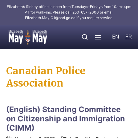
Elizabeth’s Sidney office is open from Tuesdays-Fridays from 10am-4pm
PT for walk-ins. Please call 250-657-2000 or email
Elizabeth.May.C1@parl.gc.ca
if you require service.
EN
FR
Canadian Police
Association
(English) Standing Committee
on Citizenship and Immigration
(CIMM)