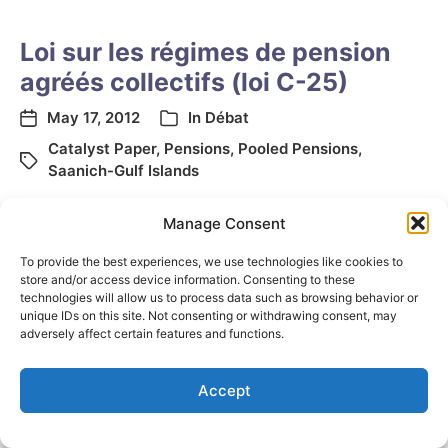
Loi sur les régimes de pension
agréés collectifs (loi C-25)
May 17, 2012
In
Débat
Catalyst Paper
,
Pensions
,
Pooled Pensions
,
Saanich-Gulf Islands
Manage Consent
To provide the best experiences, we use technologies like cookies to
store and/or access device information. Consenting to these
technologies will allow us to process data such as browsing behavior or
unique IDs on this site. Not consenting or withdrawing consent, may
adversely affect certain features and functions.
© 2026
Elizabeth May
Site by
Holy Cow Communication Design
Accept