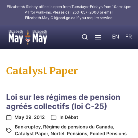
Elizabeth’s Sidney office is open from Tuesdays-Fridays from 10am-4pm
PT for walk-ins. Please call 250-657-2000 or email
Elizabeth.May.C1@parl.gc.ca
if you require service.
EN
FR
Catalyst Paper
Loi sur les régimes de pension
agréés collectifs (loi C-25)
May 29, 2012
In
Débat
Bankruptcy
,
Régime de pensions du Canada
,
Catalyst Paper
,
Nortel
,
Pensions
,
Pooled Pensions