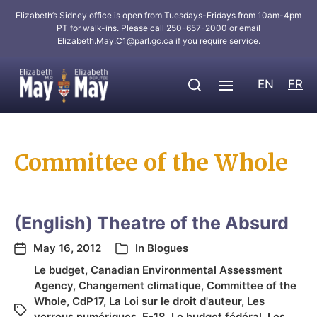
Elizabeth’s Sidney office is open from Tuesdays-Fridays from 10am-4pm
PT for walk-ins. Please call 250-657-2000 or email
Elizabeth.May.C1@parl.gc.ca
if you require service.
EN
FR
Committee of the Whole
(English) Theatre of the Absurd
May 16, 2012
In
Blogues
Le budget
,
Canadian Environmental Assessment
Agency
,
Changement climatique
,
Committee of the
Whole
,
CdP17
,
La Loi sur le droit d'auteur
,
Les
verrous numériques
,
F-18
,
Le budget fédéral
,
Les