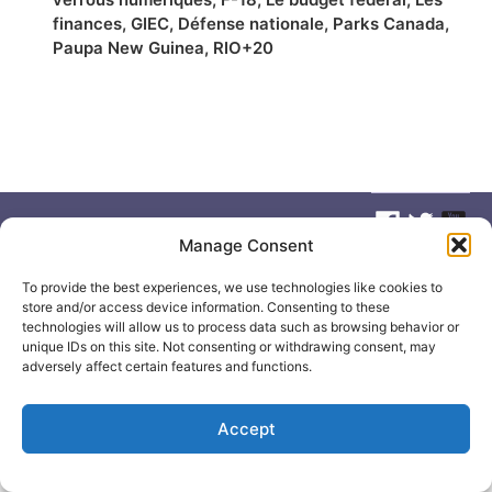
finances
,
GIEC
,
Défense nationale
,
Parks Canada
,
Paupa New Guinea
,
RIO+20
Manage Consent
© 2026
Elizabeth May
Site by
Holy Cow Communication Design
To provide the best experiences, we use technologies like cookies to
store and/or access device information. Consenting to these
technologies will allow us to process data such as browsing behavior or
unique IDs on this site. Not consenting or withdrawing consent, may
adversely affect certain features and functions.
Accept