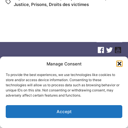
Justice
,
Prisons
,
Droits des victimes
Manage Consent
© 2026
Elizabeth May
Site by
Holy Cow Communication Design
To provide the best experiences, we use technologies like cookies to
store and/or access device information. Consenting to these
technologies will allow us to process data such as browsing behavior or
unique IDs on this site. Not consenting or withdrawing consent, may
adversely affect certain features and functions.
Accept