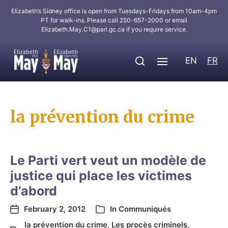
Elizabeth’s Sidney office is open from Tuesdays-Fridays from 10am-4pm
PT for walk-ins. Please call 250-657-2000 or email
Elizabeth.May.C1@parl.gc.ca
if you require service.
EN
FR
la prévention du crime
Le Parti vert veut un modèle de
justice qui place les victimes
d’abord
February 2, 2012
In
Communiqués
la prévention du crime
,
Les procès criminels
,