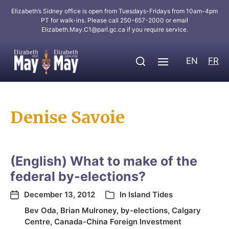
Elizabeth’s Sidney office is open from Tuesdays-Fridays from 10am-4pm
PT for walk-ins. Please call 250-657-2000 or email
Elizabeth.May.C1@parl.gc.ca
if you require service.
EN
FR
Denise Savoie
(English) What to make of the
federal by-elections?
December 13, 2012
In
Island Tides
Bev Oda
,
Brian Mulroney
,
by-elections
,
Calgary
Centre
,
Canada-China Foreign Investment