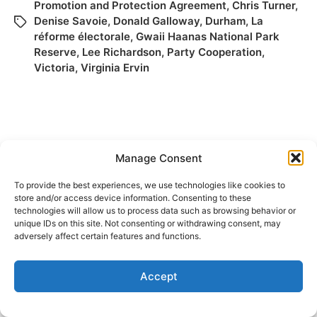
Promotion and Protection Agreement
,
Chris Turner
,
Denise Savoie
,
Donald Galloway
,
Durham
,
La
réforme électorale
,
Gwaii Haanas National Park
Reserve
,
Lee Richardson
,
Party Cooperation
,
Victoria
,
Virginia Ervin
Manage Consent
To provide the best experiences, we use technologies like cookies to
store and/or access device information. Consenting to these
technologies will allow us to process data such as browsing behavior or
© 2026
Elizabeth May
Site by
Holy Cow Communication Design
unique IDs on this site. Not consenting or withdrawing consent, may
adversely affect certain features and functions.
Accept