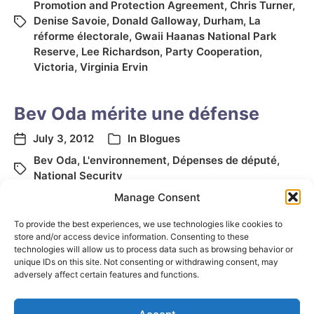
Promotion and Protection Agreement
,
Chris Turner
,
Denise Savoie
,
Donald Galloway
,
Durham
,
La
réforme électorale
,
Gwaii Haanas National Park
Reserve
,
Lee Richardson
,
Party Cooperation
,
Victoria
,
Virginia Ervin
Bev Oda mérite une défense
July 3, 2012
In
Blogues
Bev Oda
,
L'environnement
,
Dépenses de député
,
National Security
Manage Consent
To provide the best experiences, we use technologies like cookies to
store and/or access device information. Consenting to these
technologies will allow us to process data such as browsing behavior or
unique IDs on this site. Not consenting or withdrawing consent, may
adversely affect certain features and functions.