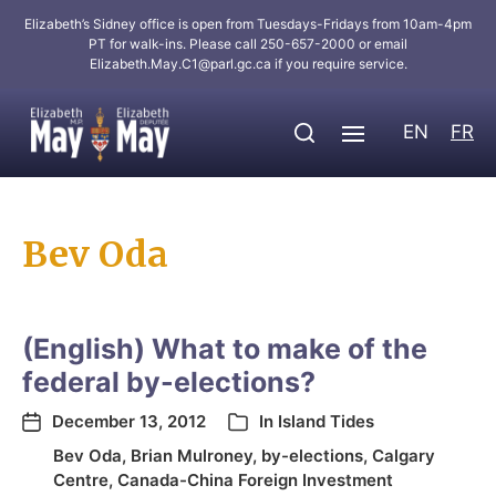
Elizabeth’s Sidney office is open from Tuesdays-Fridays from 10am-4pm
PT for walk-ins. Please call 250-657-2000 or email
Elizabeth.May.C1@parl.gc.ca
if you require service.
EN
FR
Bev Oda
(English) What to make of the
federal by-elections?
December 13, 2012
In
Island Tides
Bev Oda
,
Brian Mulroney
,
by-elections
,
Calgary
Centre
,
Canada-China Foreign Investment