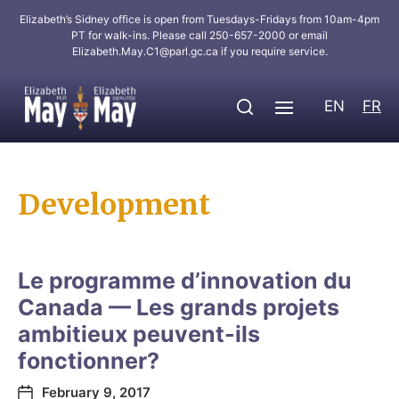
Elizabeth’s Sidney office is open from Tuesdays-Fridays from 10am-4pm
PT for walk-ins. Please call 250-657-2000 or email
Elizabeth.May.C1@parl.gc.ca
if you require service.
EN
FR
Development
Le programme d’innovation du
Canada — Les grands projets
ambitieux peuvent-ils
fonctionner?
February 9, 2017