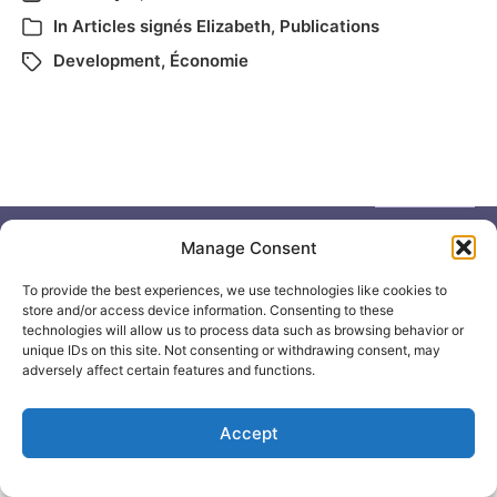
In
Articles signés Elizabeth
,
Publications
Development
,
Économie
Manage Consent
To provide the best experiences, we use technologies like cookies to
© 2026
Elizabeth May
Site by
Holy Cow Communication Design
store and/or access device information. Consenting to these
technologies will allow us to process data such as browsing behavior or
unique IDs on this site. Not consenting or withdrawing consent, may
adversely affect certain features and functions.
Accept