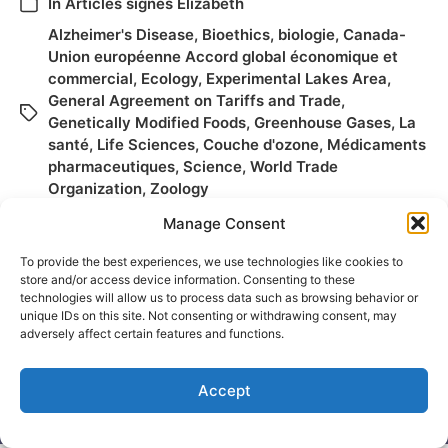
In
Articles signés Elizabeth
Alzheimer's Disease
,
Bioethics
,
biologie
,
Canada-
Union européenne Accord global économique et
commercial
,
Ecology
,
Experimental Lakes Area
,
General Agreement on Tariffs and Trade
,
Genetically Modified Foods
,
Greenhouse Gases
,
La
santé
,
Life Sciences
,
Couche d'ozone
,
Médicaments
pharmaceutiques
,
Science
,
World Trade
Organization
,
Zoology
Manage Consent
To provide the best experiences, we use technologies like cookies to
store and/or access device information. Consenting to these
technologies will allow us to process data such as browsing behavior or
unique IDs on this site. Not consenting or withdrawing consent, may
adversely affect certain features and functions.
Accept
© 2026
Elizabeth May
Site by
Holy Cow Communication Design