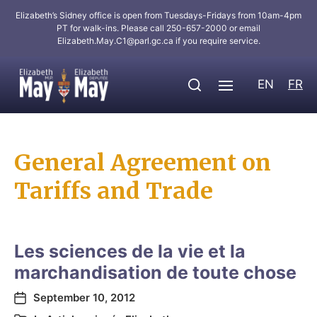
Elizabeth’s Sidney office is open from Tuesdays-Fridays from 10am-4pm
PT for walk-ins. Please call 250-657-2000 or email
Elizabeth.May.C1@parl.gc.ca
if you require service.
EN
FR
General Agreement on
Tariffs and Trade
Les sciences de la vie et la
marchandisation de toute chose
September 10, 2012