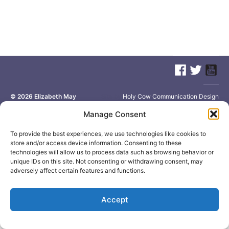
© 2026
Elizabeth May
Site by
Holy Cow Communication Design
Manage Consent
To provide the best experiences, we use technologies like cookies to
store and/or access device information. Consenting to these
technologies will allow us to process data such as browsing behavior or
unique IDs on this site. Not consenting or withdrawing consent, may
adversely affect certain features and functions.
Accept