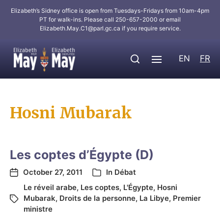
Elizabeth’s Sidney office is open from Tuesdays-Fridays from 10am-4pm
PT for walk-ins. Please call 250-657-2000 or email
Elizabeth.May.C1@parl.gc.ca
if you require service.
EN
FR
Hosni Mubarak
Les coptes d’Égypte (D)
October 27, 2011
In
Débat
Le réveil arabe
,
Les coptes
,
L'Égypte
,
Hosni
Mubarak
,
Droits de la personne
,
La Libye
,
Premier
ministre