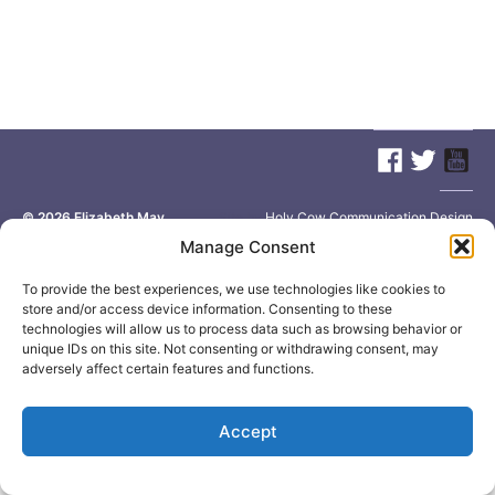
© 2026
Elizabeth May
Site by
Holy Cow Communication Design
Manage Consent
To provide the best experiences, we use technologies like cookies to
store and/or access device information. Consenting to these
technologies will allow us to process data such as browsing behavior or
unique IDs on this site. Not consenting or withdrawing consent, may
adversely affect certain features and functions.
Accept