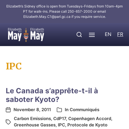
Elizabeth’s Sidney office is open from Tuesdays-Fridays from 10am-4pm
PT for walk-ins. Please call 250-657-2000 or email
Elizabeth.May.C1@parl.gc.ca
if you require service.
EN
FR
IPC
Le Canada s’apprête-t-il à
saboter Kyoto?
November 8, 2011
In
Communiqués
Carbon Emissions
,
CdP17
,
Copenhagen Accord
,
Greenhouse Gasses
,
IPC
,
Protocole de Kyoto