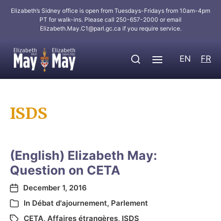
Elizabeth’s Sidney office is open from Tuesdays-Fridays from 10am-4pm
PT for walk-ins. Please call 250-657-2000 or email
Elizabeth.May.C1@parl.gc.ca
if you require service.
EN
FR
ISDS
(English) Elizabeth May:
Question on CETA
December 1, 2016
In
Débat d'ajournement
,
Parlement
CETA
,
Affaires étrangères
,
ISDS