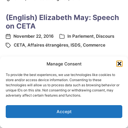
(English) Elizabeth May: Speech
on CETA
November 22, 2016
In
Parlement
,
Discours
CETA
,
Affaires étrangères
,
ISDS
,
Commerce
Manage Consent
To provide the best experiences, we use technologies like cookies to
store and/or access device information. Consenting to these
technologies will allow us to process data such as browsing behavior or
unique IDs on this site. Not consenting or withdrawing consent, may
adversely affect certain features and functions.
© 2026
Elizabeth May
Site by
Holy Cow Communication Design
Accept