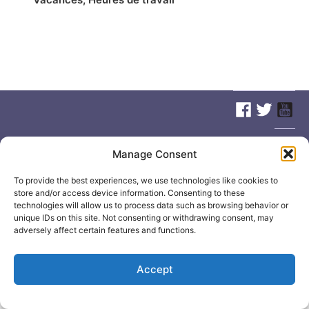
© 2026
Elizabeth May
Site by
Holy Cow Communication Design
Manage Consent
To provide the best experiences, we use technologies like cookies to
store and/or access device information. Consenting to these
technologies will allow us to process data such as browsing behavior or
unique IDs on this site. Not consenting or withdrawing consent, may
adversely affect certain features and functions.
Accept