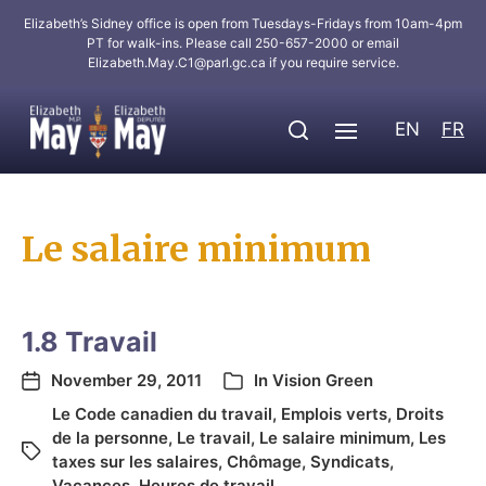
Elizabeth’s Sidney office is open from Tuesdays-Fridays from 10am-4pm
PT for walk-ins. Please call 250-657-2000 or email
Elizabeth.May.C1@parl.gc.ca
if you require service.
EN
FR
Le salaire minimum
1.8 Travail
November 29, 2011
In
Vision Green
Le Code canadien du travail
,
Emplois verts
,
Droits
de la personne
,
Le travail
,
Le salaire minimum
,
Les
taxes sur les salaires
,
Chômage
,
Syndicats
,
Vacances
,
Heures de travail