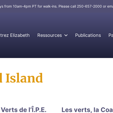
days from 10am-4pm PT for walk-ins. Please call 250-657-2000 or em
rez Elizabeth
Ressources
Publications
P
 Island
erts de l’Î.P.E.
Les verts, la Coa