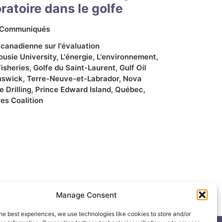
atoire dans le golfe
Communiqués
 canadienne sur l'évaluation
ousie University
,
L'énergie
,
L'environnement
,
Fisheries
,
Golfe du Saint-Laurent
,
Gulf Oil
nswick
,
Terre-Neuve-et-Labrador
,
Nova
 Drilling
,
Prince Edward Island
,
Québec
,
es Coalition
Manage Consent
he best experiences, we use technologies like cookies to store and/or