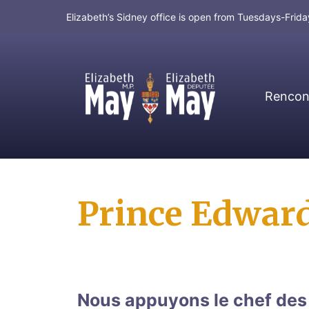
Elizabeth’s Sidney office is open from Tuesdays-Fri
Rencont
MP for Saanich and Gulf Islands
Prince Edward
Nous appuyons le chef des V