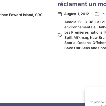
réclament un mor
August 1, 2012
In
rince Edward Island
,
GRC
,
Acadia
,
Bill C-38
,
La Loi
environnementale
,
Dalh
Les Premières nations
,
Spill
,
Mi’kmaq
,
New Bru
Scotia
,
Oceans
,
Offshore
Save Our Seas and Shor
To provide t