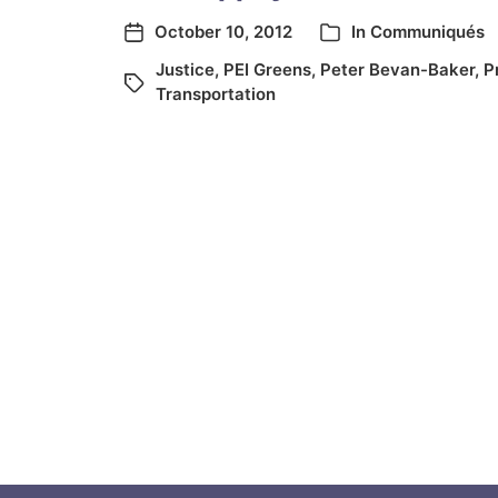
October 10, 2012
In
Communiqués
Justice
,
PEI Greens
,
Peter Bevan-Baker
,
P
Transportation