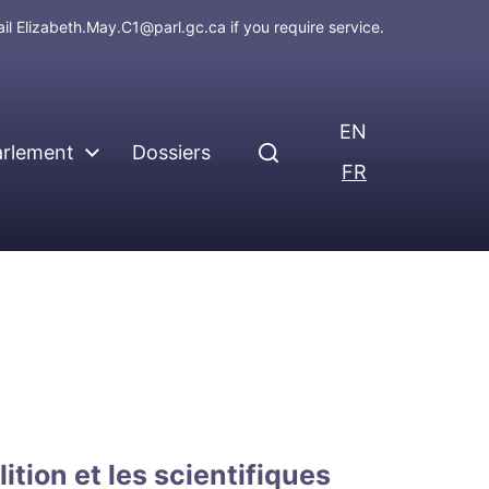
ail
Elizabeth.May.C1@parl.gc.ca
if you require service.
EN
arlement
Dossiers
FR
lition et les scientifiques