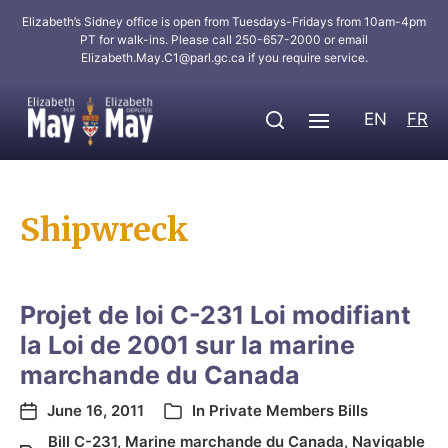
Elizabeth’s Sidney office is open from Tuesdays-Fridays from 10am-4pm
PT for walk-ins. Please call 250-657-2000 or email
Elizabeth.May.C1@parl.gc.ca
if you require service.
EN
FR
Shipwreck
Projet de loi C-231 Loi modifiant
la Loi de 2001 sur la marine
marchande du Canada
June 16, 2011
In
Private Members Bills
Bill C-231
,
Marine marchande du Canada
,
Navigable