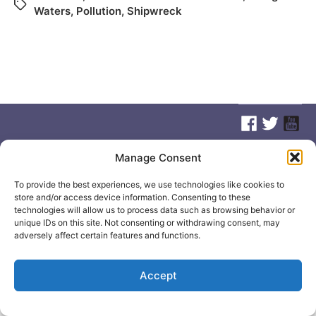
Waters
,
Pollution
,
Shipwreck
Manage Consent
© 2026
Elizabeth May
Site by
Holy Cow Communication Design
To provide the best experiences, we use technologies like cookies to
store and/or access device information. Consenting to these
technologies will allow us to process data such as browsing behavior or
unique IDs on this site. Not consenting or withdrawing consent, may
adversely affect certain features and functions.
Accept