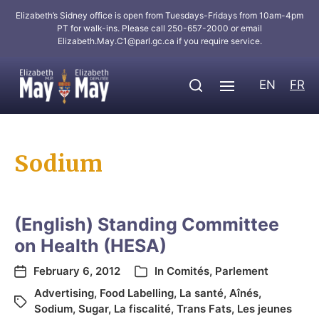
Elizabeth’s Sidney office is open from Tuesdays-Fridays from 10am-4pm
PT for walk-ins. Please call 250-657-2000 or email
Elizabeth.May.C1@parl.gc.ca
if you require service.
EN
FR
Sodium
(English) Standing Committee
on Health (HESA)
February 6, 2012
In
Comités
,
Parlement
Advertising
,
Food Labelling
,
La santé
,
Aînés
,
Sodium
,
Sugar
,
La fiscalité
,
Trans Fats
,
Les jeunes