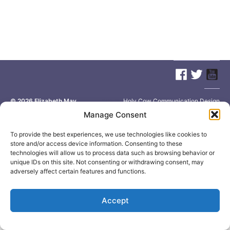
© 2026
Elizabeth May
Site by
Holy Cow Communication Design
Manage Consent
To provide the best experiences, we use technologies like cookies to
store and/or access device information. Consenting to these
technologies will allow us to process data such as browsing behavior or
unique IDs on this site. Not consenting or withdrawing consent, may
adversely affect certain features and functions.
Accept