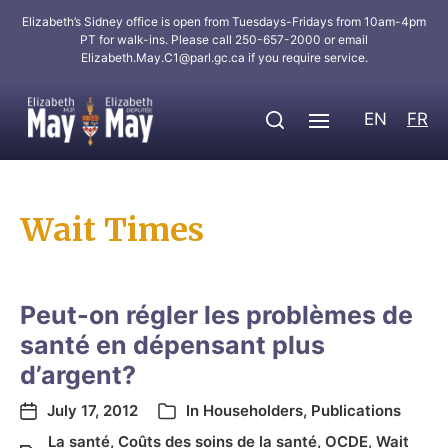
Elizabeth’s Sidney office is open from Tuesdays-Fridays from 10am-4pm
PT for walk-ins. Please call 250-657-2000 or email
Elizabeth.May.C1@parl.gc.ca
if you require service.
EN
FR
Wait Times
Peut-on régler les problèmes de
santé en dépensant plus
d’argent?
July 17, 2012
In
Householders
,
Publications
La santé
,
Coûts des soins de la santé
,
OCDE
,
Wait