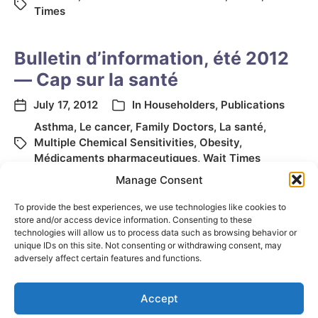
Times
Bulletin d’information, été 2012
— Cap sur la santé
July 17, 2012
In
Householders
,
Publications
Asthma
,
Le cancer
,
Family Doctors
,
La santé
,
Multiple Chemical Sensitivities
,
Obesity
,
Médicaments pharmaceutiques
,
Wait Times
Manage Consent
To provide the best experiences, we use technologies like cookies to
store and/or access device information. Consenting to these
technologies will allow us to process data such as browsing behavior or
unique IDs on this site. Not consenting or withdrawing consent, may
adversely affect certain features and functions.
Accept
© 2026
Elizabeth May
Site by
Holy Cow Communication Design