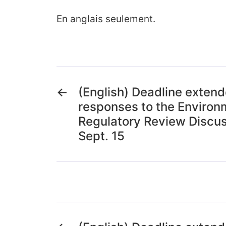
En anglais seulement.
←
(English) Deadline exten
responses to the Environ
Regulatory Review Discus
Sept. 15