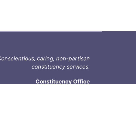
onscientious, caring, non-partisan
constituency services.
Constituency Office
1-9711 Fourth St
Sidney, BC V8L 2Y8
Phone: 250-657-2000
800-667-9188
Fax: 250-657-2004