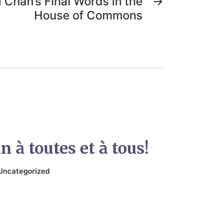
d Chan’s Final Words in the
→
House of Commons
 à toutes et à tous!
Uncategorized