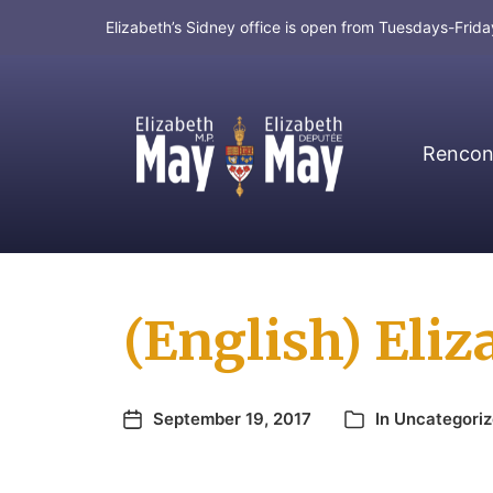
Elizabeth’s Sidney office is open from Tuesdays-Fri
Rencont
MP for Saanich and Gulf Islands
(English) Eliz
September 19, 2017
In
Uncategori