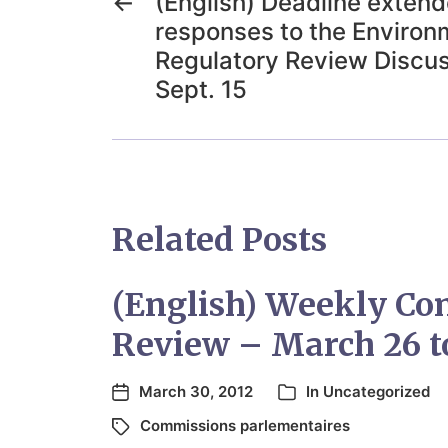
←
(English) Deadline exten
responses to the Environ
Regulatory Review Discus
Sept. 15
Related Posts
(English) Weekly Co
Review – March 26 to
March 30, 2012
In
Uncategorized
Commissions parlementaires