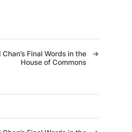
d Chan’s Final Words in the
→
House of Commons