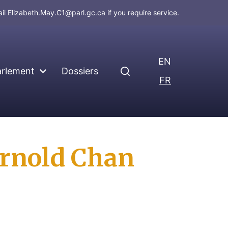
ail
Elizabeth.May.C1@parl.gc.ca
if you require service.
EN
arlement
Dossiers
FR
 Arnold Chan