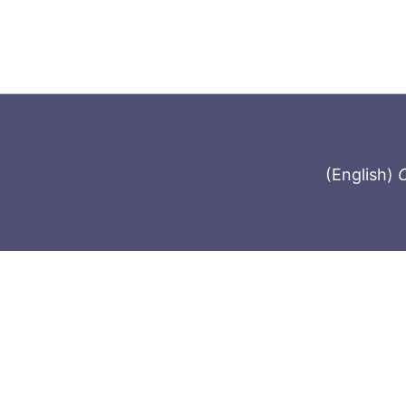
(English)
C