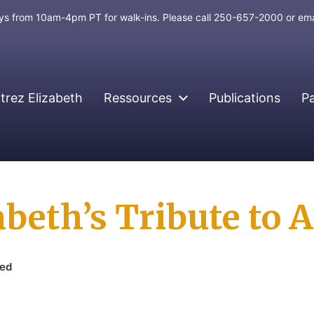
days from 10am-4pm PT for walk-ins. Please call 250-657-2000 or em
rez Elizabeth
Ressources
Publications
P
abeth’s Tribute to
zed