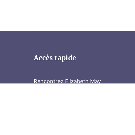
Accès rapide
Rencontrez Elizabeth May
Parliament Hill
Tenez-vous au courant
Abonnez-vous à notre bulletin