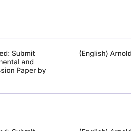
ded: Submit
(English) Arnol
mental and
sion Paper by