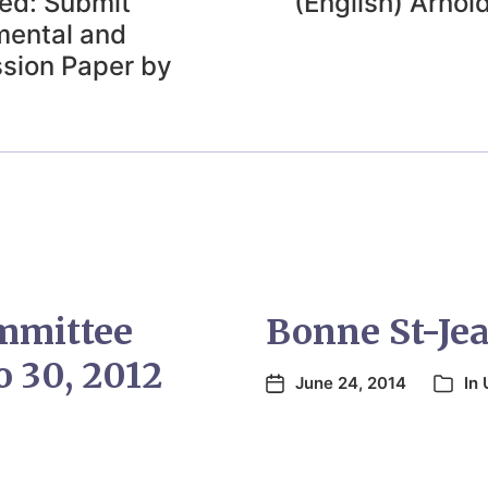
ded: Submit
(English) Arnol
mental and
sion Paper by
mmittee
Bonne St-Jean
 30, 2012
June 24, 2014
In