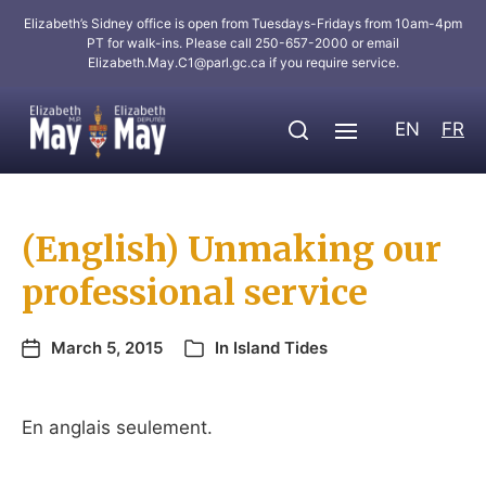
Elizabeth’s Sidney office is open from Tuesdays-Fridays from 10am-4pm
PT for walk-ins. Please call 250-657-2000 or email
Elizabeth.May.C1@parl.gc.ca
if you require service.
EN
FR
(English) Unmaking our
professional service
March 5, 2015
In
Island Tides
En anglais seulement.