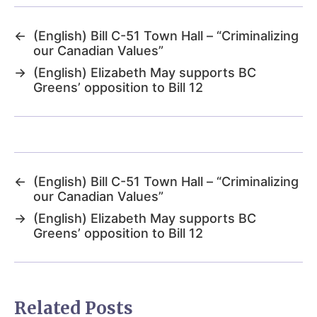
←
(English) Bill C-51 Town Hall – “Criminalizing
our Canadian Values”
→
(English) Elizabeth May supports BC
Greens’ opposition to Bill 12
←
(English) Bill C-51 Town Hall – “Criminalizing
our Canadian Values”
→
(English) Elizabeth May supports BC
Greens’ opposition to Bill 12
Related Posts