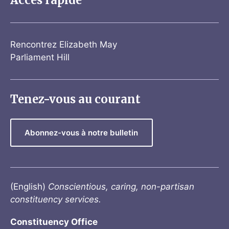
Accès rapide
Rencontrez Elizabeth May
Parliament Hill
Tenez-vous au courant
Abonnez-vous à notre bulletin
(English)
Conscientious, caring, non-partisan
constituency services.
Constituency Office