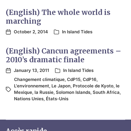
(English) The whole world is
marching
October 2, 2014
In
Island Tides
(English) Cancun agreements –
2010’s dramatic finale
January 13, 2011
In
Island Tides
Changement climatique
,
CdP15
,
CdP16
,
L'environnement
,
Le Japon
,
Protocole de Kyoto
,
le
Mexique
,
la Russie
,
Solomon Islands
,
South Africa
,
Nations Unies
,
États-Unis