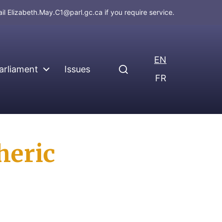
ail
Elizabeth.May.C1@parl.gc.ca
if you require service.
EN
arliament
Issues
FR
heric