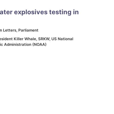
ter explosives testing in
In
Letters
,
Parliament
sident Killer Whale
,
SRKW
,
US National
c Administration (NOAA)