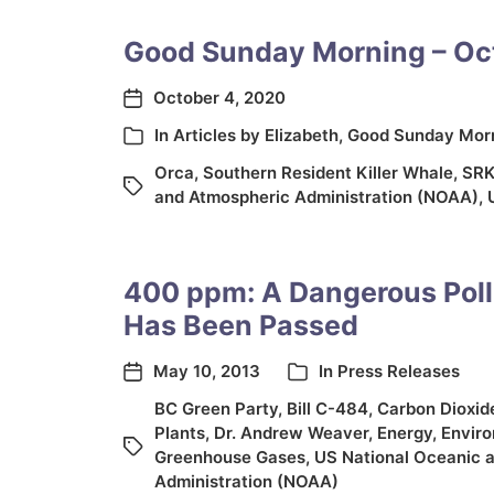
Good Sunday Morning – Oc
October 4, 2020
In
Articles by Elizabeth
,
Good Sunday Mor
Orca
,
Southern Resident Killer Whale
,
SR
and Atmospheric Administration (NOAA)
,
400 ppm: A Dangerous Poll
Has Been Passed
May 10, 2013
In
Press Releases
BC Green Party
,
Bill C-484
,
Carbon Dioxid
Plants
,
Dr. Andrew Weaver
,
Energy
,
Envir
Greenhouse Gases
,
US National Oceanic 
Administration (NOAA)