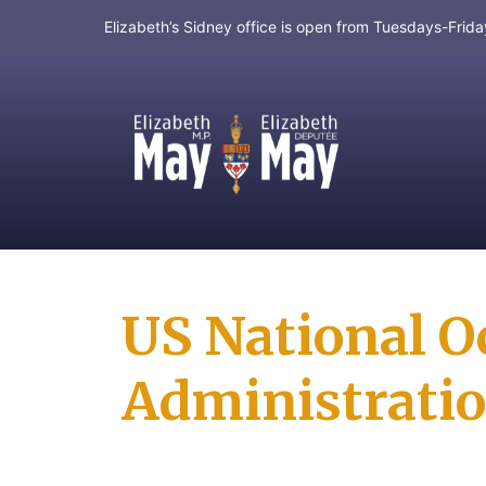
Elizabeth’s Sidney office is open from Tuesdays-Fri
MP for Saanich and Gulf Islands
US National O
Administrati