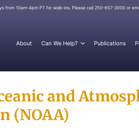
days from 10am-4pm PT for walk-ins. Please call 250-657-2000 or em
About
Can We Help?
Publications
P
ceanic and Atmosp
on (NOAA)