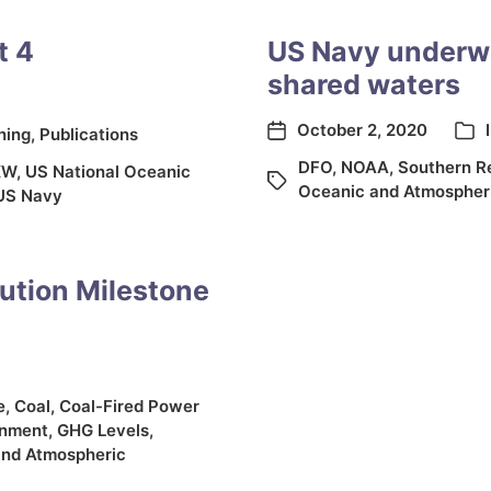
t 4
US Navy underwa
shared waters
October 2, 2020
ning
,
Publications
DFO
,
NOAA
,
Southern Re
KW
,
US National Oceanic
Oceanic and Atmospheri
US Navy
ution Milestone
e
,
Coal
,
Coal-Fired Power
onment
,
GHG Levels
,
and Atmospheric