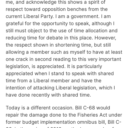
me, and acknowledge this shows a spirit of
respect toward opposition benches from the
current Liberal Party. I am a government. I am
grateful for the opportunity to speak, although I
still must object to the use of time allocation and
reducing time for debate in this place. However,
the respect shown in shortening time, but still
allowing a member such as myself to have at least
one crack in second reading to this very important
legislation, is appreciated. It is particularly
appreciated when I stand to speak with shared
time from a Liberal member and have the
intention of attacking Liberal legislation, which I
have done recently with shared time.
Today is a different occasion. Bill C-68 would
repair the damage done to the Fisheries Act under
former budget implementation omnibus bill, Bill C-