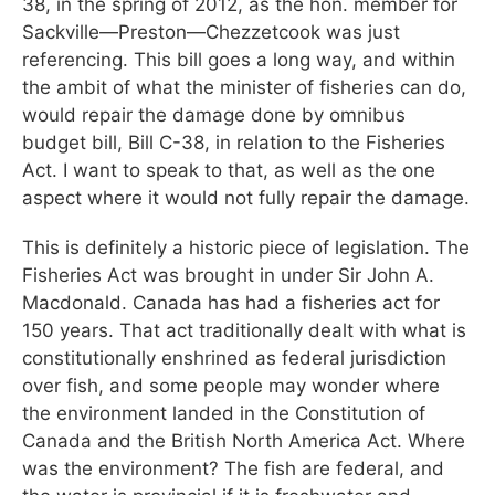
38, in the spring of 2012, as the hon. member for
Sackville—Preston—Chezzetcook was just
referencing. This bill goes a long way, and within
the ambit of what the minister of fisheries can do,
would repair the damage done by omnibus
budget bill, Bill C-38, in relation to the Fisheries
Act. I want to speak to that, as well as the one
aspect where it would not fully repair the damage.
This is definitely a historic piece of legislation. The
Fisheries Act was brought in under Sir John A.
Macdonald. Canada has had a fisheries act for
150 years. That act traditionally dealt with what is
constitutionally enshrined as federal jurisdiction
over fish, and some people may wonder where
the environment landed in the Constitution of
Canada and the British North America Act. Where
was the environment? The fish are federal, and