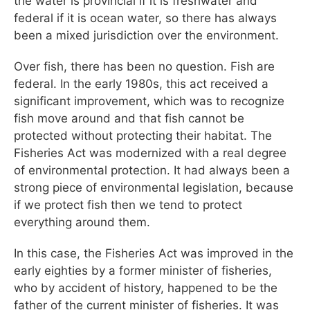
the water is provincial if it is freshwater and
federal if it is ocean water, so there has always
been a mixed jurisdiction over the environment.
Over fish, there has been no question. Fish are
federal. In the early 1980s, this act received a
significant improvement, which was to recognize
fish move around and that fish cannot be
protected without protecting their habitat. The
Fisheries Act was modernized with a real degree
of environmental protection. It had always been a
strong piece of environmental legislation, because
if we protect fish then we tend to protect
everything around them.
In this case, the Fisheries Act was improved in the
early eighties by a former minister of fisheries,
who by accident of history, happened to be the
father of the current minister of fisheries. It was