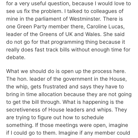
for a very useful question, because I would love to
see us fix the problem. I talked to colleagues of
mine in the parliament of Westminster. There is
one Green Party member there, Caroline Lucas,
leader of the Greens of UK and Wales. She said
do not go for that programming thing because it
really does fast track bills without enough time for
debate.
What we should do is open up the process here.
The hon. leader of the government in the House,
the whip, gets frustrated and says they have to
bring in time allocation because they are not going
to get the bill through. What is happening is the
secretiveness of House leaders and whips. They
are trying to figure out how to schedule
something. If those meetings were open, imagine
if I could go to them. Imagine if any member could