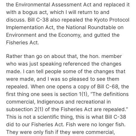
the Environmental Assessment Act and replaced it
with a bogus act, which I will return to and
discuss. Bill C-38 also repealed the Kyoto Protocol
Implementation Act, the National Roundtable on
Environment and the Economy, and gutted the
Fisheries Act.
Rather than go on about that, the hon. member
who was just speaking referenced the changes
made. I can tell people some of the changes that
were made, and I was so pleased to see them
repealed. When one opens a copy of Bill C-68, the
first thing one sees is section 1(1), “The definitions
commercial, Indigenous and recreational in
subsection 2(1) of the Fisheries Act are repealed.”
This is not a scientific thing, this is what Bill C-38
did to our Fisheries Act. Fish were no longer fish.
They were only fish if they were commercial,