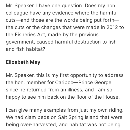
Mr. Speaker, I have one question. Does my hon.
colleague have any evidence where the harmful
cuts—and those are the words being put forth—
the cuts or the changes that were made in 2012 to
the Fisheries Act, made by the previous
government, caused harmful destruction to fish
and fish habitat?
Elizabeth May
Mr. Speaker, this is my first opportunity to address
the hon. member for Cariboo—Prince George
since he returned from an illness, and I am so
happy to see him back on the floor of the House.
I can give many examples from just my own riding.
We had clam beds on Salt Spring Island that were
being over-harvested, and habitat was not being