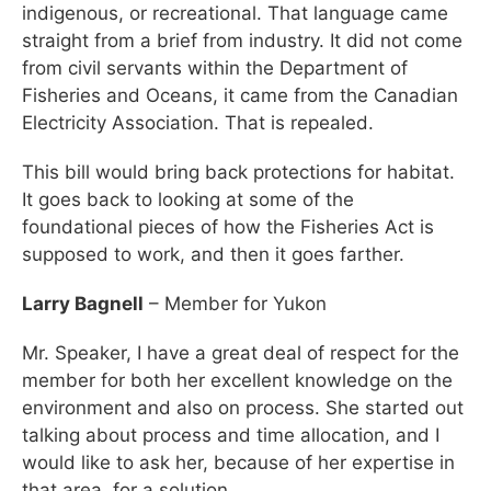
indigenous, or recreational. That language came
straight from a brief from industry. It did not come
from civil servants within the Department of
Fisheries and Oceans, it came from the Canadian
Electricity Association. That is repealed.
This bill would bring back protections for habitat.
It goes back to looking at some of the
foundational pieces of how the Fisheries Act is
supposed to work, and then it goes farther.
Larry Bagnell
– Member for Yukon
Mr. Speaker, I have a great deal of respect for the
member for both her excellent knowledge on the
environment and also on process. She started out
talking about process and time allocation, and I
would like to ask her, because of her expertise in
that area, for a solution.