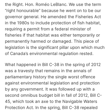
the Right. Hon. Roméo LeBlanc. We use the term
“right honourable” because he went on to be our
governor general. He amended the Fisheries Act
in the 1980s to include protection of fish habitat,
requiring a permit from a federal minister of
fisheries if that habitat was either temporarily or
permanently harmed or damaged. This piece of
legislation is the significant pillar upon which much
of Canada’s environmental regulation rested.
What happened in Bill C-38 in the spring of 2012
was a travesty that remains in the annals of
parliamentary history the single worst offence
against environmental legislation and protection
by any government. It was followed up with a
second omnibus budget bill in fall of 2012, Bill C-
45, which took an axe to the Navigable Waters
Protection Act. In the spring, Bill C-38 repealed