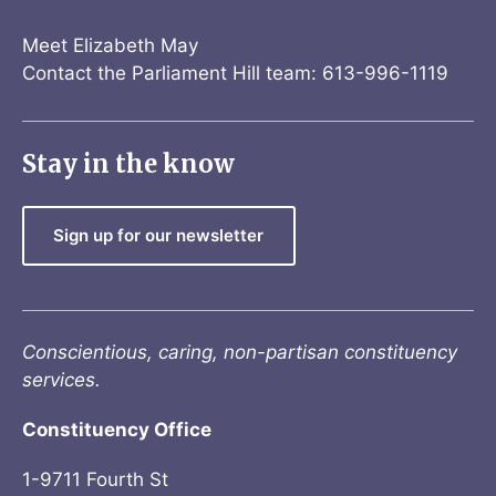
Meet Elizabeth May
Contact the Parliament Hill team: 613-996-1119
Stay in the know
Sign up for our newsletter
Conscientious, caring, non-partisan constituency
services.
Constituency Office
1-9711 Fourth St