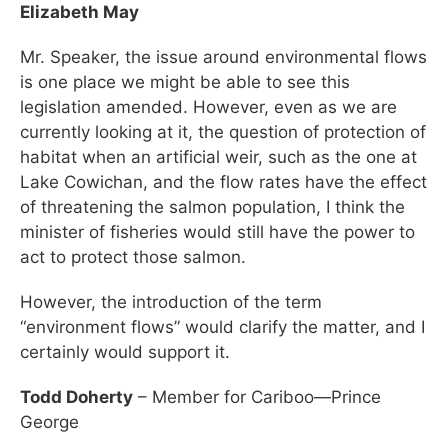
Elizabeth May
Mr. Speaker, the issue around environmental flows
is one place we might be able to see this
legislation amended. However, even as we are
currently looking at it, the question of protection of
habitat when an artificial weir, such as the one at
Lake Cowichan, and the flow rates have the effect
of threatening the salmon population, I think the
minister of fisheries would still have the power to
act to protect those salmon.
However, the introduction of the term
“environment flows” would clarify the matter, and I
certainly would support it.
Todd Doherty
– Member for Cariboo—Prince
George