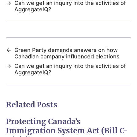
→
Can we get an inquiry into the activities of
AggregateIQ?
←
Green Party demands answers on how
Canadian company influenced elections
→
Can we get an inquiry into the activities of
AggregateIQ?
Related Posts
Protecting Canada’s
Immigration System Act (Bill C-