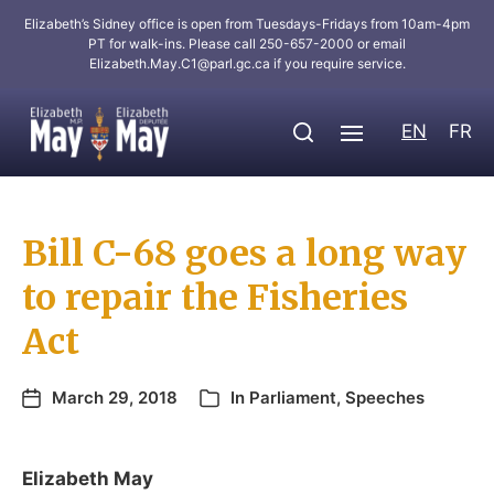
Elizabeth’s Sidney office is open from Tuesdays-Fridays from 10am-4pm
PT for walk-ins. Please call 250-657-2000 or email
Elizabeth.May.C1@parl.gc.ca
if you require service.
EN
FR
Bill C-68 goes a long way
to repair the Fisheries
Act
March 29, 2018
In
Parliament
,
Speeches
Elizabeth May