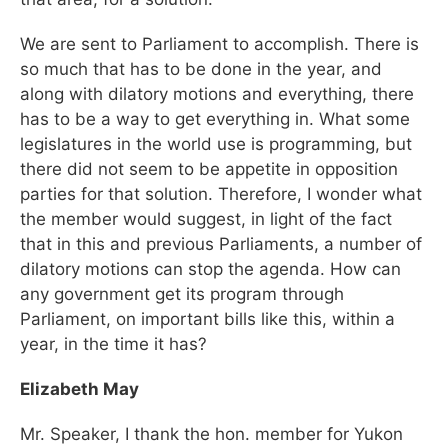
We are sent to Parliament to accomplish. There is
so much that has to be done in the year, and
along with dilatory motions and everything, there
has to be a way to get everything in. What some
legislatures in the world use is programming, but
there did not seem to be appetite in opposition
parties for that solution. Therefore, I wonder what
the member would suggest, in light of the fact
that in this and previous Parliaments, a number of
dilatory motions can stop the agenda. How can
any government get its program through
Parliament, on important bills like this, within a
year, in the time it has?
Elizabeth May
Mr. Speaker, I thank the hon. member for Yukon