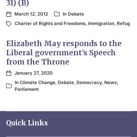
31) (B)
March 12, 2012
In
Debate
Charter of Rights and Freedoms
,
Immigration
,
Refug
Elizabeth May responds to the
Liberal government’s Speech
from the Throne
January 27, 2020
In
Climate Change
,
Debate
,
Democracy
,
News
,
Parliament
Quick Links