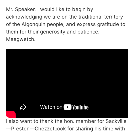
Mr. Speaker, I would like to begin by
acknowledging we are on the traditional territory
of the Algonquin people, and express gratitude to
them for their generosity and patience.
Meegwetch.
I also want to thank the hon. member for Sackville
—Preston—Chezzetcook for sharing his time with