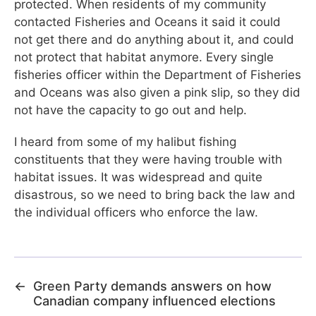
protected. When residents of my community
contacted Fisheries and Oceans it said it could
not get there and do anything about it, and could
not protect that habitat anymore. Every single
fisheries officer within the Department of Fisheries
and Oceans was also given a pink slip, so they did
not have the capacity to go out and help.
I heard from some of my halibut fishing
constituents that they were having trouble with
habitat issues. It was widespread and quite
disastrous, so we need to bring back the law and
the individual officers who enforce the law.
←
Green Party demands answers on how
Canadian company influenced elections