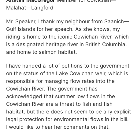
Malahat—Langford
Mr. Speaker, I thank my neighbour from Saanich—
Gulf Islands for her speech. As she knows, my
riding is home to the iconic Cowichan River, which
is a designated heritage river in British Columbia,
and home to salmon habitat.
I have handed a lot of petitions to the government
on the status of the Lake Cowichan weir, which is
responsible for managing flow rates into the
Cowichan River. The government has
acknowledged that summer low flows in the
Cowichan River are a threat to fish and fish
habitat, but there does not seem to be any explicit
legal protection for environmental flows in the bill.
I would like to hear her comments on that.