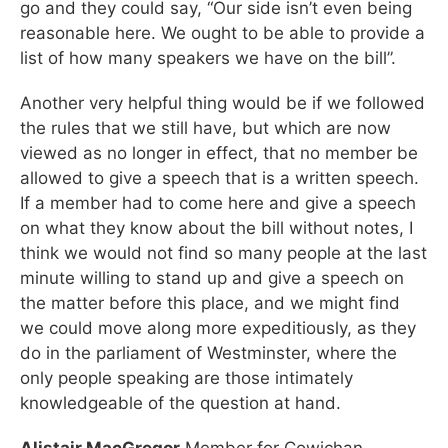
go and they could say, “Our side isn’t even being
reasonable here. We ought to be able to provide a
list of how many speakers we have on the bill”.
Another very helpful thing would be if we followed
the rules that we still have, but which are now
viewed as no longer in effect, that no member be
allowed to give a speech that is a written speech.
If a member had to come here and give a speech
on what they know about the bill without notes, I
think we would not find so many people at the last
minute willing to stand up and give a speech on
the matter before this place, and we might find
we could move along more expeditiously, as they
do in the parliament of Westminster, where the
only people speaking are those intimately
knowledgeable of the question at hand.
Alistair MacGregor
Member for Cowichan—