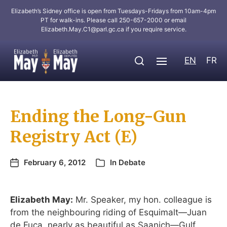
Elizabeth’s Sidney office is open from Tuesdays-Fridays from 10am-4pm
PT for walk-ins. Please call 250-657-2000 or email
Elizabeth.May.C1@parl.gc.ca
if you require service.
EN
FR
Ending the Long-Gun
Registry Act (E)
February 6, 2012
In
Debate
Elizabeth May:
Mr. Speaker, my hon. colleague is
from the neighbouring riding of Esquimalt—Juan
de Fuca, nearly as beautiful as Saanich—Gulf