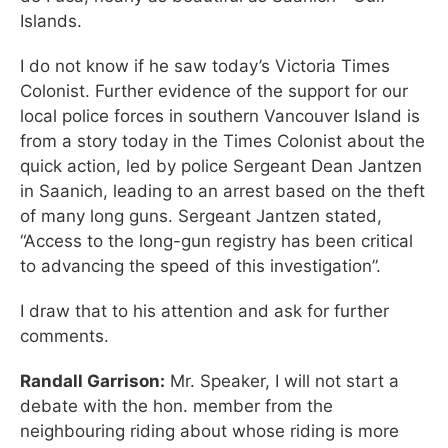
Islands.
I do not know if he saw today’s Victoria Times
Colonist. Further evidence of the support for our
local police forces in southern Vancouver Island is
from a story today in the Times Colonist about the
quick action, led by police Sergeant Dean Jantzen
in Saanich, leading to an arrest based on the theft
of many long guns. Sergeant Jantzen stated,
“Access to the long-gun registry has been critical
to advancing the speed of this investigation”.
I draw that to his attention and ask for further
comments.
Randall Garrison:
Mr. Speaker, I will not start a
debate with the hon. member from the
neighbouring riding about whose riding is more