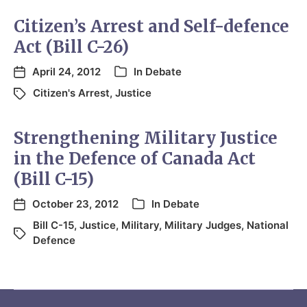
Citizen’s Arrest and Self-defence
Act (Bill C-26)
April 24, 2012
In
Debate
Citizen's Arrest
,
Justice
Strengthening Military Justice
in the Defence of Canada Act
(Bill C-15)
October 23, 2012
In
Debate
Bill C-15
,
Justice
,
Military
,
Military Judges
,
National
Defence