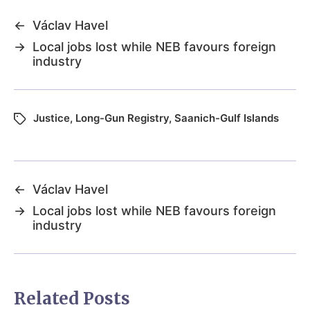
←
Václav Havel
→
Local jobs lost while NEB favours foreign
industry
Justice
,
Long-Gun Registry
,
Saanich-Gulf Islands
←
Václav Havel
→
Local jobs lost while NEB favours foreign
industry
Related Posts