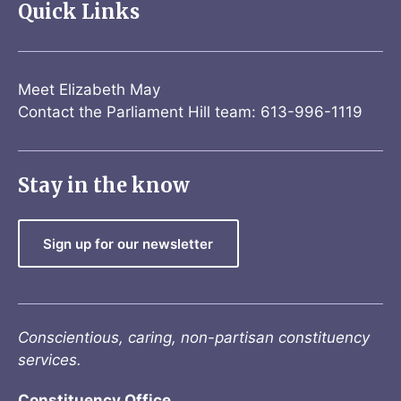
Quick Links
Meet Elizabeth May
Contact the Parliament Hill team: 613-996-1119
Stay in the know
Sign up for our newsletter
Conscientious, caring, non-partisan constituency
services.
Constituency Office