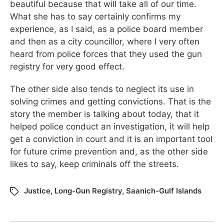
beautiful because that will take all of our time.
What she has to say certainly confirms my
experience, as I said, as a police board member
and then as a city councillor, where I very often
heard from police forces that they used the gun
registry for very good effect.
The other side also tends to neglect its use in
solving crimes and getting convictions. That is the
story the member is talking about today, that it
helped police conduct an investigation, it will help
get a conviction in court and it is an important tool
for future crime prevention and, as the other side
likes to say, keep criminals off the streets.
Justice
,
Long-Gun Registry
,
Saanich-Gulf Islands