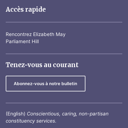
Accès rapide
Rencontrez Elizabeth May
Parliament Hill
Tenez-vous au courant
Abonnez-vous à notre bulletin
(English)
Conscientious, caring, non-partisan
constituency services.