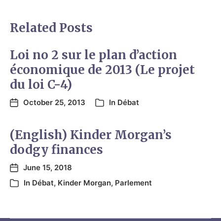
Related Posts
Loi no 2 sur le plan d’action
économique de 2013 (Le projet
du loi C-4)
October 25, 2013
In
Débat
(English) Kinder Morgan’s
dodgy finances
June 15, 2018
In
Débat
,
Kinder Morgan
,
Parlement