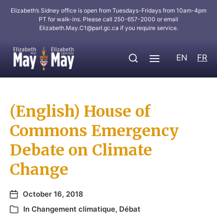
Elizabeth’s Sidney office is open from Tuesdays-Fridays from 10am-4pm
PT for walk-ins. Please call 250-657-2000 or email
Elizabeth.May.C1@parl.gc.ca
if you require service.
EN
FR
(English) House of
Commons Emergency
Debate on Climate
Change
October 16, 2018
In
Changement climatique
,
Débat