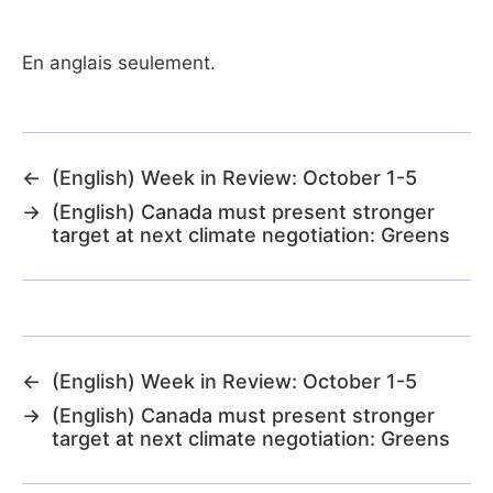
En anglais seulement.
←
(English) Week in Review: October 1-5
→
(English) Canada must present stronger
target at next climate negotiation: Greens
←
(English) Week in Review: October 1-5
→
(English) Canada must present stronger
target at next climate negotiation: Greens