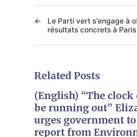
←
Le Parti vert s’engage à o
résultats concrets à Paris
Related Posts
(English) “The clock 
be running out” Eli
urges government to
report from Environ