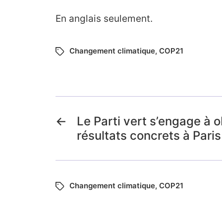
En anglais seulement.
Changement climatique
,
COP21
←
Le Parti vert s’engage à o
résultats concrets à Paris
Changement climatique
,
COP21