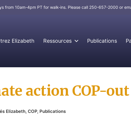
days from 10am-4pm PT for walk-ins. Please call 250-657-2000 or em
rez Elizabeth
Ressources
Publications
P
ate action COP-out 
nés Elizabeth
,
COP
,
Publications