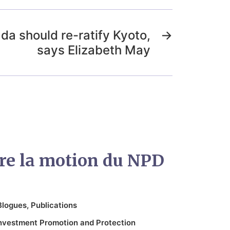
da should re-ratify Kyoto,
→
says Elizabeth May
ntre la motion du NPD
Blogues
,
Publications
nvestment Promotion and Protection