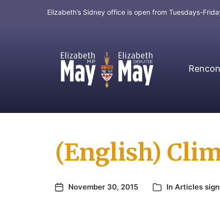
Elizabeth’s Sidney office is open from Tuesdays-Fri
Rencont
MP for Saanich and Gulf Islands
(English) Clim
November 30, 2015
In
Articles sig