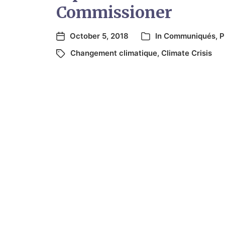
Commissioner
October 5, 2018
In
Communiqués
,
P
Changement climatique
,
Climate Crisis