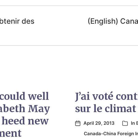
btenir des
(English) Cana
could well
J’ai voté co
zabeth May
sur le climat
 heed new
April 29, 2013
In
ment
Canada-China Foreign I