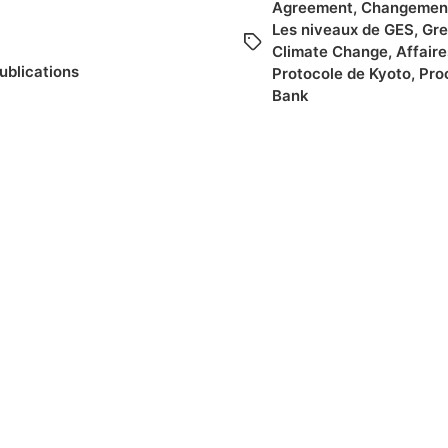
Agreement
,
Changement
Les niveaux de GES
,
Gre
Climate Change
,
Affair
ublications
Protocole de Kyoto
,
Pro
Bank