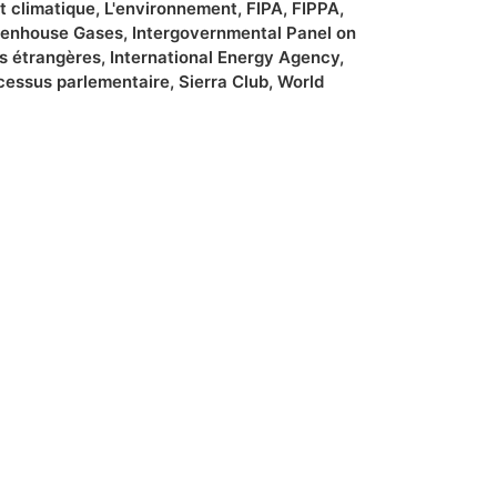
 climatique
,
L'environnement
,
FIPA
,
FIPPA
,
enhouse Gases
,
Intergovernmental Panel on
es étrangères
,
International Energy Agency
,
cessus parlementaire
,
Sierra Club
,
World