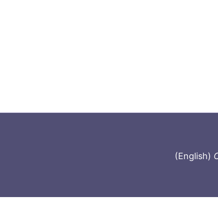
(English)
C