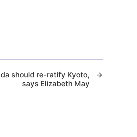
da should re-ratify Kyoto,
→
says Elizabeth May