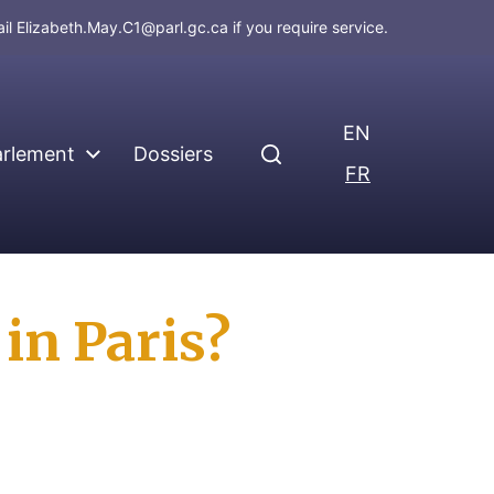
ail
Elizabeth.May.C1@parl.gc.ca
if you require service.
EN
arlement
Dossiers
FR
in Paris?