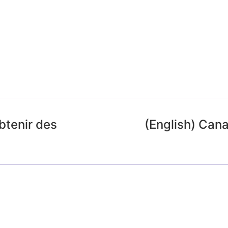
btenir des
(English) Cana