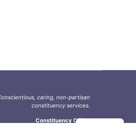
onscientious, caring, non-partisan
constituency services.
Constituency Office
Manage consent
1-9711 Fourth St