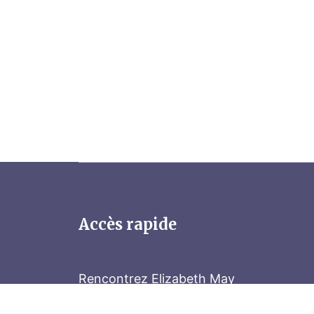
Accès rapide
Rencontrez Elizabeth May
Parliament Hill