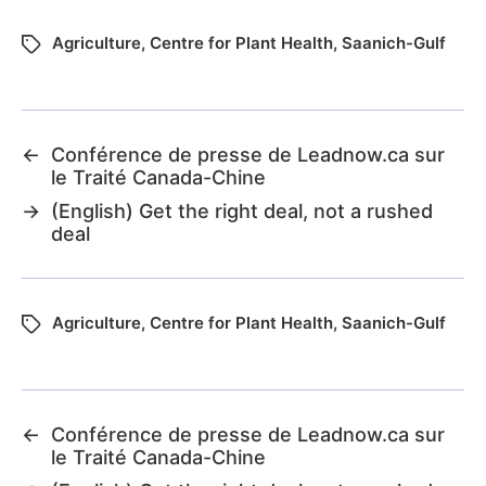
Agriculture
,
Centre for Plant Health
,
Saanich-Gulf
←
Conférence de presse de Leadnow.ca sur
le Traité Canada-Chine
→
(English) Get the right deal, not a rushed
deal
Agriculture
,
Centre for Plant Health
,
Saanich-Gulf
←
Conférence de presse de Leadnow.ca sur
le Traité Canada-Chine