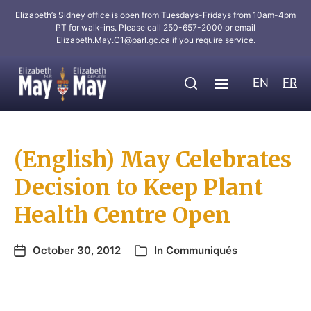
Elizabeth’s Sidney office is open from Tuesdays-Fridays from 10am-4pm
PT for walk-ins. Please call 250-657-2000 or email
Elizabeth.May.C1@parl.gc.ca
if you require service.
EN
FR
(English) May Celebrates
Decision to Keep Plant
Health Centre Open
October 30, 2012
In
Communiqués