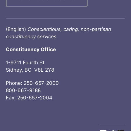
(English)
Conscientious, caring, non-partisan
constituency services.
Constituency Office
1-9711 Fourth St
Sidney, BC V8L 2Y8
Phone: 250-657-2000
800-667-9188
Fax: 250-657-2004