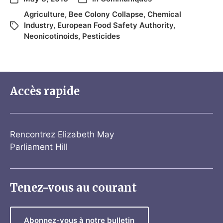
Agriculture
,
Bee Colony Collapse
,
Chemical
Industry
,
European Food Safety Authority
,
Neonicotinoids
,
Pesticides
Accès rapide
Rencontrez Elizabeth May
Parliament Hill
Tenez-vous au courant
Abonnez-vous à notre bulletin