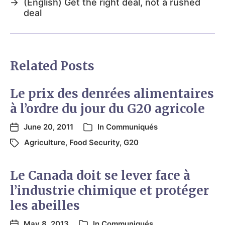
→
(English) Get the right deal, not a rushed
deal
Related Posts
Le prix des denrées alimentaires
à l’ordre du jour du G20 agricole
June 20, 2011
In
Communiqués
Agriculture
,
Food Security
,
G20
Le Canada doit se lever face à
l’industrie chimique et protéger
les abeilles
May 8, 2013
In
Communiqués