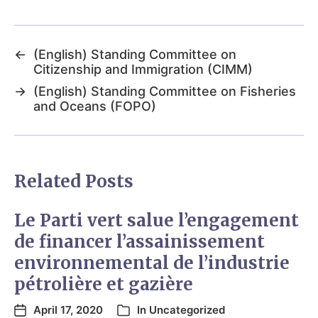
←
(English) Standing Committee on
Citizenship and Immigration (CIMM)
→
(English) Standing Committee on Fisheries
and Oceans (FOPO)
Related Posts
Le Parti vert salue l’engagement
de financer l’assainissement
environnemental de l’industrie
pétrolière et gazière
April 17, 2020
In
Uncategorized