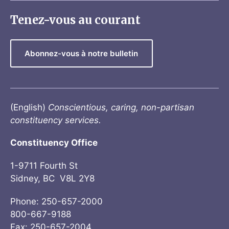
Tenez-vous au courant
Abonnez-vous à notre bulletin
(English)
Conscientious, caring, non-partisan
constituency services.
Constituency Office
1-9711 Fourth St
Sidney, BC V8L 2Y8
Phone: 250-657-2000
800-667-9188
Fax: 250-657-2004