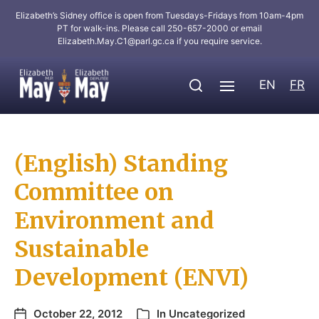
Elizabeth’s Sidney office is open from Tuesdays-Fridays from 10am-4pm
PT for walk-ins. Please call 250-657-2000 or email
Elizabeth.May.C1@parl.gc.ca
if you require service.
EN
FR
(English) Standing
Committee on
Environment and
Sustainable
Development (ENVI)
October 22, 2012
In
Uncategorized