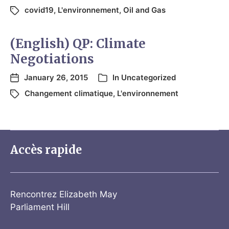
covid19
,
L'environnement
,
Oil and Gas
(English) QP: Climate
Negotiations
January 26, 2015
In
Uncategorized
Changement climatique
,
L'environnement
Accès rapide
Rencontrez Elizabeth May
Parliament Hill