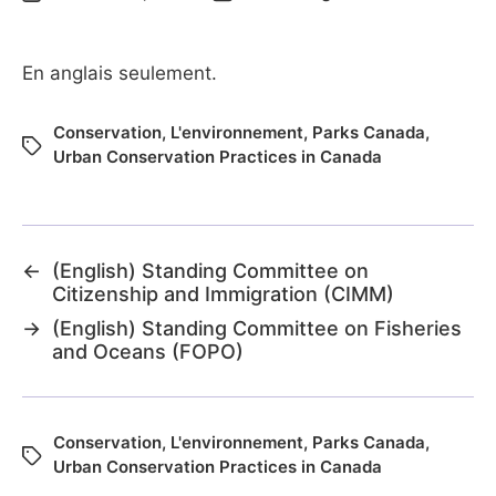
En anglais seulement.
Conservation
,
L'environnement
,
Parks Canada
,
Urban Conservation Practices in Canada
←
(English) Standing Committee on
Citizenship and Immigration (CIMM)
→
(English) Standing Committee on Fisheries
and Oceans (FOPO)
Conservation
,
L'environnement
,
Parks Canada
,
Urban Conservation Practices in Canada