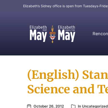
Elizabeth’s Sidney office is open from Tuesdays-Fri
Rencont
MP for Saanich and Gulf Islands
(English) Sta
Science and 
October 26, 2012
In
Uncategorized