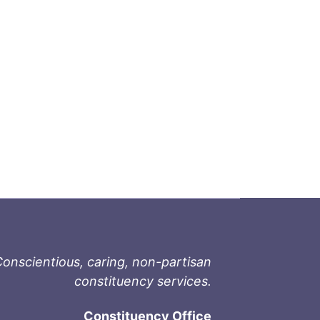
onscientious, caring, non-partisan
constituency services.
Constituency Office