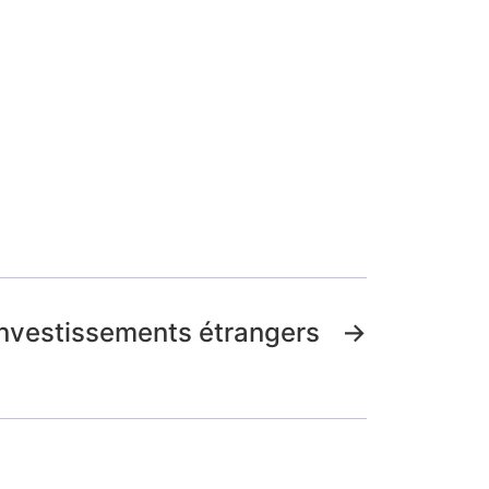
investissements étrangers
→