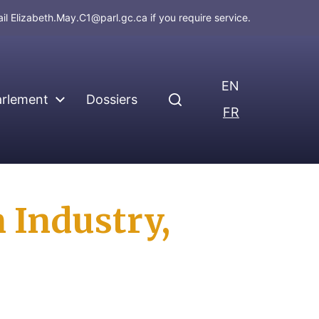
ail
Elizabeth.May.C1@parl.gc.ca
if you require service.
EN
arlement
Dossiers
FR
 Industry,