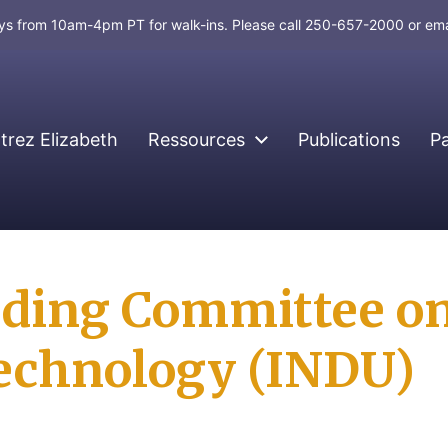
days from 10am-4pm PT for walk-ins. Please call 250-657-2000 or em
rez Elizabeth
Ressources
Publications
P
nding Committee on
Technology (INDU)