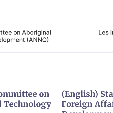
ttee on Aboriginal
Les 
velopment (ANNO)
Committee on
(English) S
nd Technology
Foreign Affa