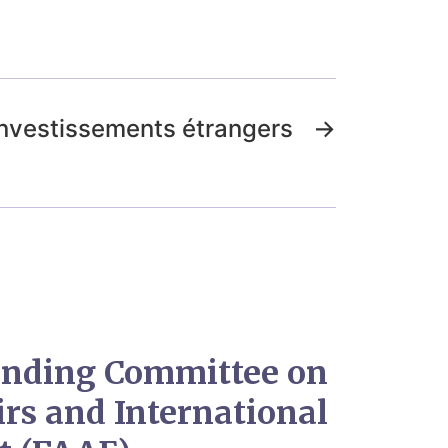
investissements étrangers
→
tanding Committee on
irs and International