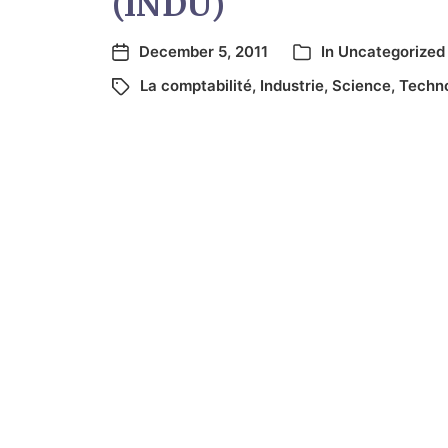
(INDU)
December 5, 2011
In
Uncategorized
La comptabilité
,
Industrie
,
Science
,
Techno