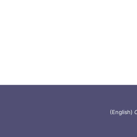
(English)
C