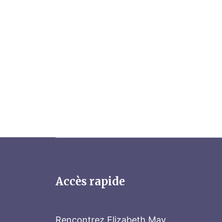
Accès rapide
Rencontrez Elizabeth May