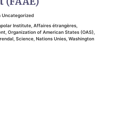
t (FAAE)
n
Uncategorized
olar Institute
,
Affaires étrangères
,
ent
,
Organization of American States (OAS)
,
rendal
,
Science
,
Nations Unies
,
Washington