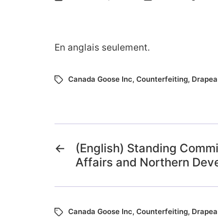
En anglais seulement.
Canada Goose Inc
,
Counterfeiting
,
Drapea
←
(English) Standing Commi
Affairs and Northern De
Canada Goose Inc
,
Counterfeiting
,
Drapea