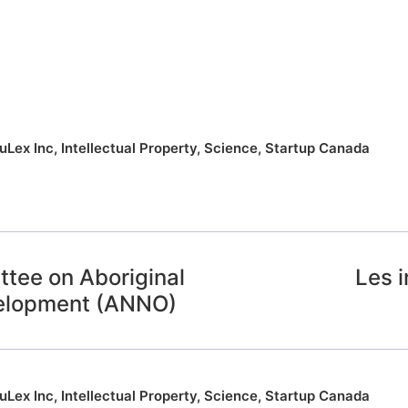
uLex Inc
,
Intellectual Property
,
Science
,
Startup Canada
ttee on Aboriginal
Les 
velopment (ANNO)
uLex Inc
,
Intellectual Property
,
Science
,
Startup Canada