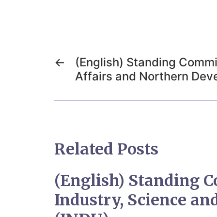
←
(English) Standing Commi
Affairs and Northern De
Related Posts
(English) Standing 
Industry, Science a