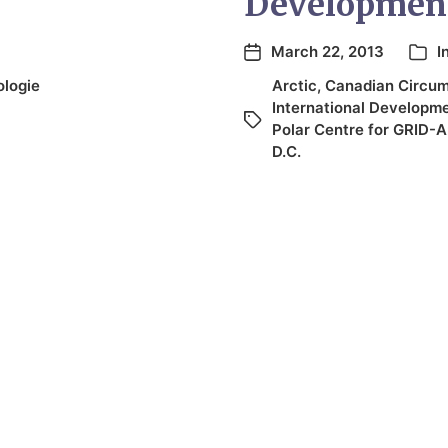
Developmen
March 22, 2013
I
logie
Arctic
,
Canadian Circump
International Developm
Polar Centre for GRID-A
D.C.