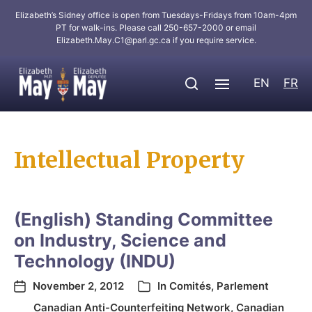
Elizabeth’s Sidney office is open from Tuesdays-Fridays from 10am-4pm
PT for walk-ins. Please call 250-657-2000 or email
Elizabeth.May.C1@parl.gc.ca
if you require service.
EN
FR
Intellectual Property
(English) Standing Committee
on Industry, Science and
Technology (INDU)
November 2, 2012
In
Comités
,
Parlement
Canadian Anti-Counterfeiting Network
,
Canadian