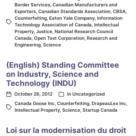
Border Services
,
Canadian Manufacturers and
Exporters
,
Canadian Standards Association
,
CBSA
,
Counterfeiting
,
Eaton Yale Company
,
Information
Technology Association of Canada
,
Intellectual
Property
,
Justice
,
National Research Council
Canada
,
Open Text Corporation
,
Research and
Engineering
,
Science
(English) Standing Committee
on Industry, Science and
Technology (INDU)
October 26, 2012
In
Uncategorized
Canada Goose Inc
,
Counterfeiting
,
DrapeauLex Inc
,
Intellectual Property
,
Science
,
Startup Canada
Loi sur la modernisation du droit