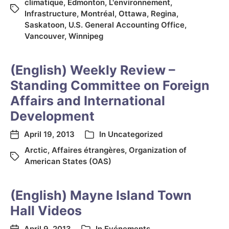
climatique
,
Edmonton
,
L'environnement
,
Infrastructure
,
Montréal
,
Ottawa
,
Regina
,
Saskatoon
,
U.S. General Accounting Office
,
Vancouver
,
Winnipeg
(English) Weekly Review –
Standing Committee on Foreign
Affairs and International
Development
April 19, 2013
In
Uncategorized
Arctic
,
Affaires étrangères
,
Organization of
American States (OAS)
(English) Mayne Island Town
Hall Videos
April 9, 2013
In
Evénements