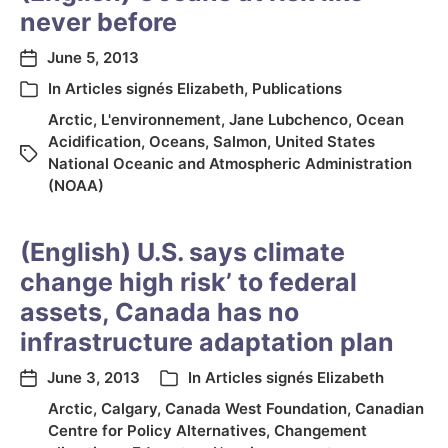
never before
June 5, 2013
In
Articles signés Elizabeth
,
Publications
Arctic
,
L'environnement
,
Jane Lubchenco
,
Ocean
Acidification
,
Oceans
,
Salmon
,
United States
National Oceanic and Atmospheric Administration
(NOAA)
(English) U.S. says climate
change high risk’ to federal
assets, Canada has no
infrastructure adaptation plan
June 3, 2013
In
Articles signés Elizabeth
Arctic
,
Calgary
,
Canada West Foundation
,
Canadian
Centre for Policy Alternatives
,
Changement