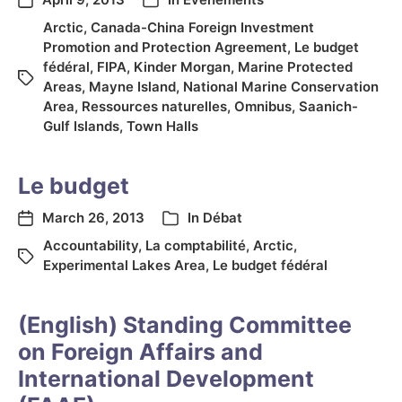
Arctic
,
Canada-China Foreign Investment
Promotion and Protection Agreement
,
Le budget
fédéral
,
FIPA
,
Kinder Morgan
,
Marine Protected
Areas
,
Mayne Island
,
National Marine Conservation
Area
,
Ressources naturelles
,
Omnibus
,
Saanich-
Gulf Islands
,
Town Halls
Le budget
March 26, 2013
In
Débat
Accountability
,
La comptabilité
,
Arctic
,
Experimental Lakes Area
,
Le budget fédéral
(English) Standing Committee
on Foreign Affairs and
International Development