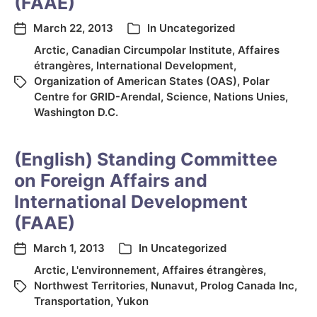
(FAAE)
March 22, 2013
In
Uncategorized
Arctic
,
Canadian Circumpolar Institute
,
Affaires
étrangères
,
International Development
,
Organization of American States (OAS)
,
Polar
Centre for GRID-Arendal
,
Science
,
Nations Unies
,
Washington D.C.
(English) Standing Committee
on Foreign Affairs and
International Development
(FAAE)
March 1, 2013
In
Uncategorized
Arctic
,
L'environnement
,
Affaires étrangères
,
Northwest Territories
,
Nunavut
,
Prolog Canada Inc
,
Transportation
,
Yukon