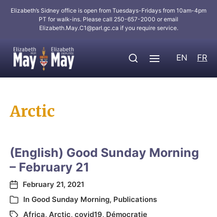
Elizabeth’s Sidney office is open from Tuesdays-Fridays from 10am-4pm
PT for walk-ins. Please call 250-657-2000 or email
Elizabeth.May.C1@parl.gc.ca
if you require service.
EN
FR
Arctic
(English) Good Sunday Morning
– February 21
February 21, 2021
In
Good Sunday Morning
,
Publications
Africa
,
Arctic
,
covid19
,
Démocratie