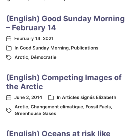
(English) Good Sunday Morning
– February 14
February 14, 2021
In
Good Sunday Morning
,
Publications
Arctic
,
Démocratie
(English) Competing Images of
the Arctic
June 2, 2014
In
Articles signés Elizabeth
Arctic
,
Changement climatique
,
Fossil Fuels
,
Greenhouse Gases
(English) Oceans at risk like