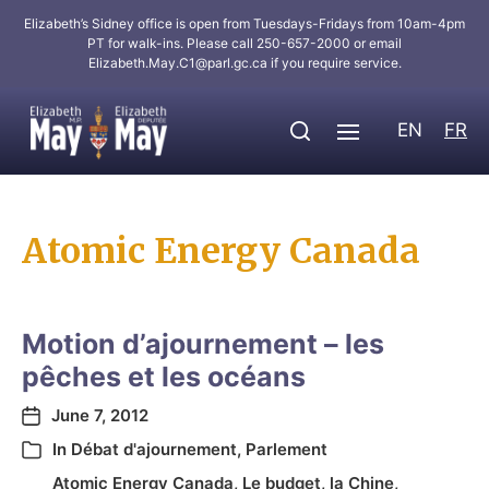
Elizabeth’s Sidney office is open from Tuesdays-Fridays from 10am-4pm
PT for walk-ins. Please call 250-657-2000 or email
Elizabeth.May.C1@parl.gc.ca
if you require service.
EN
FR
Atomic Energy Canada
Motion d’ajournement – les
pêches et les océans
June 7, 2012
In
Débat d'ajournement
,
Parlement
Atomic Energy Canada
,
Le budget
,
la Chine
,