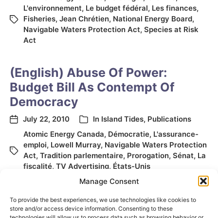
L'environnement
,
Le budget fédéral
,
Les finances
,
Fisheries
,
Jean Chrétien
,
National Energy Board
,
Navigable Waters Protection Act
,
Species at Risk
Act
(English) Abuse Of Power:
Budget Bill As Contempt Of
Democracy
July 22, 2010
In
Island Tides
,
Publications
Atomic Energy Canada
,
Démocratie
,
L'assurance-
emploi
,
Lowell Murray
,
Navigable Waters Protection
Act
,
Tradition parlementaire
,
Prorogation
,
Sénat
,
La
fiscalité
,
TV Advertising
,
États-Unis
Manage Consent
To provide the best experiences, we use technologies like cookies to
store and/or access device information. Consenting to these
technologies will allow us to process data such as browsing behavior or