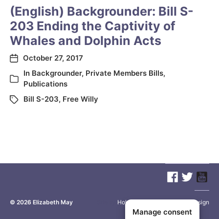
(English) Backgrounder: Bill S-
203 Ending the Captivity of
Whales and Dolphin Acts
October 27, 2017
In
Backgrounder
,
Private Members Bills
,
Publications
Bill S-203
,
Free Willy
© 2026
Elizabeth May
Site by
Holy Cow Communication Design
Manage consent