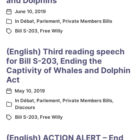
and Dolphins
June 10, 2019
In
Débat
,
Parlement
,
Private Members Bills
Bill S-203
,
Free Willy
(English) Third reading speech
for Bill S-203, Ending the
Captivity of Whales and Dolphin
Act
May 10, 2019
In
Débat
,
Parlement
,
Private Members Bills
,
Discours
Bill S-203
,
Free Willy
(English) ACTION ALERT – End