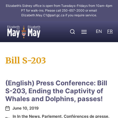
Elizabeth’s Sidney office is open from Tuesdays-Fridays from 10am-4pm
PT for walk-ins. Please call 250-657-2000 or email
Elizabeth.May.C1@parl.gc.ca
if you require service.
EN
FR
Bill S-203
(English) Press Conference: Bill
S-203, Ending the Captivity of
Whales and Dolphins, passes!
June 10, 2019
In
In the News
,
Parlement
,
Conférences de presse
,