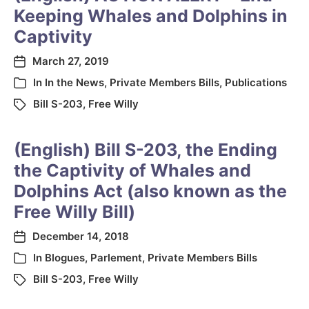
Keeping Whales and Dolphins in
Captivity
March 27, 2019
In
In the News
,
Private Members Bills
,
Publications
Bill S-203
,
Free Willy
(English) Bill S-203, the Ending
the Captivity of Whales and
Dolphins Act (also known as the
Free Willy Bill)
December 14, 2018
In
Blogues
,
Parlement
,
Private Members Bills
Bill S-203
,
Free Willy