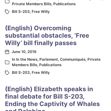
Private Members Bills
,
Publications
Bill S-203
,
Free Willy
(English) Overcoming
substantial obstacles, ‘Free
Willy’ bill finally passes
June 10, 2019
In
In the News
,
Parlement
,
Communiqués
,
Private
Members Bills
,
Publications
Bill S-203
,
Free Willy
(English) Elizabeth speaks in
final debate for Bill S-203,
Ending the Captivity of Whales