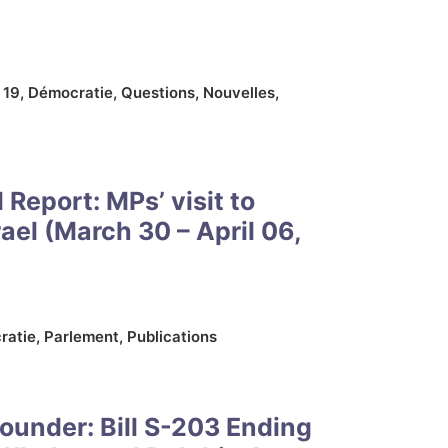
 19
,
Démocratie
,
Questions
,
Nouvelles
,
l Report: MPs’ visit to
rael (March 30 – April 06,
ratie
,
Parlement
,
Publications
ounder: Bill S-203 Ending