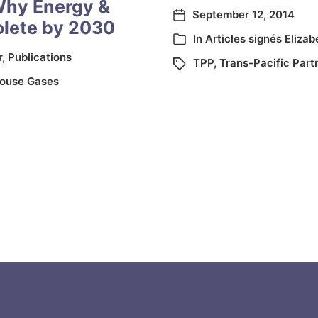
Why Energy &
September 12, 2014
olete by 2030
In
Articles signés Elizab
r
,
Publications
TPP
,
Trans-Pacific Part
ouse Gases