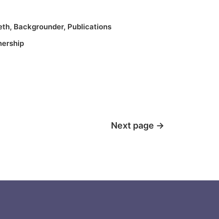
eth
,
Backgrounder
,
Publications
nership
Next page
→