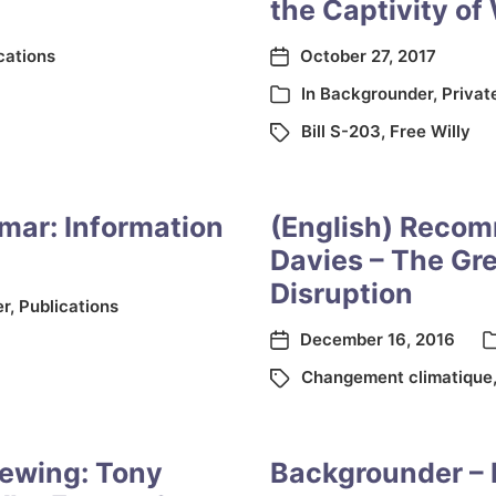
the Captivity of
cations
October 27, 2017
In
Backgrounder
,
Privat
Bill S-203
,
Free Willy
nmar: Information
(English) Recom
Davies – The Gre
Disruption
er
,
Publications
December 16, 2016
Changement climatique
ewing: Tony
Backgrounder – 