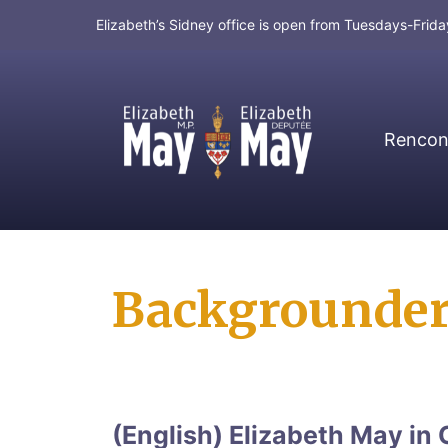
Elizabeth’s Sidney office is open from Tuesdays-Fri
Rencont
MP for Saanich and Gulf Islands
Backgrounde
(English) Elizabeth May in