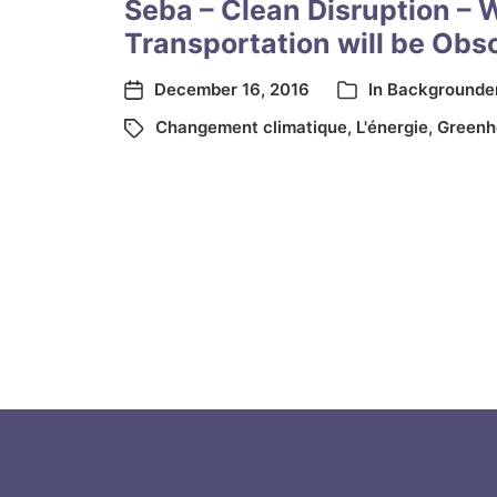
Seba – Clean Disruption – 
Transportation will be Obs
December 16, 2016
In
Backgrounde
Changement climatique
,
L'énergie
,
Greenh