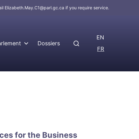
ail
Elizabeth.May.C1@parl.gc.ca
if you require service.
EN
arlement
Dossiers
FR
ces for the Business