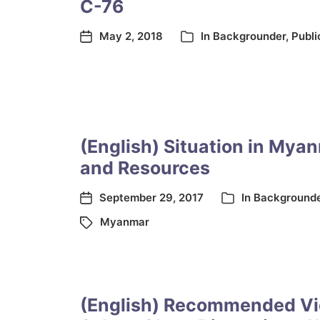
C-76
May 2, 2018
In
Backgrounder
,
Publi
(English) Situation in Mya
and Resources
September 29, 2017
In
Background
Myanmar
(English) Recommended Vi