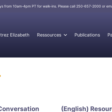
days from 10am-4pm PT for walk-ins. Please call 250-657-2000 or em
rez Elizabeth
Ressources
Publications
P
r
 Conversation
(English) Resour