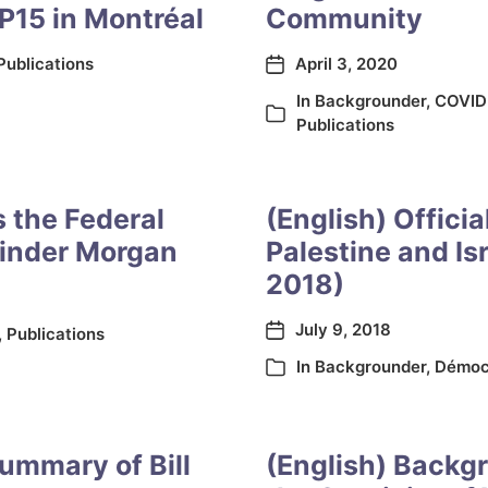
P15 in Montréal
Community
Publications
April 3, 2020
In
Backgrounder
,
COVID
Publications
s the Federal
(English) Officia
Kinder Morgan
Palestine and Is
2018)
July 9, 2018
,
Publications
In
Backgrounder
,
Démoc
summary of Bill
(English) Backgr