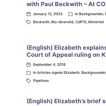
with Paul Beckwith – At CO
January 12, 2023
In
Backgrounder
,
Beckwith
,
Bio-diversité
,
CdP15
,
Montréal
(English) Elizabeth explain
Court of Appeal ruling on 
September 4, 2018
In
Articles signés Elizabeth
,
Backgrounder
Pipelines
(English) Elizabeth’s brief 