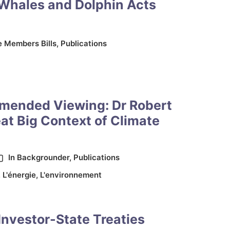
 Whales and Dolphin Acts
e Members Bills
,
Publications
mended Viewing: Dr Robert
at Big Context of Climate
In
Backgrounder
,
Publications
,
L'énergie
,
L'environnement
Investor-State Treaties