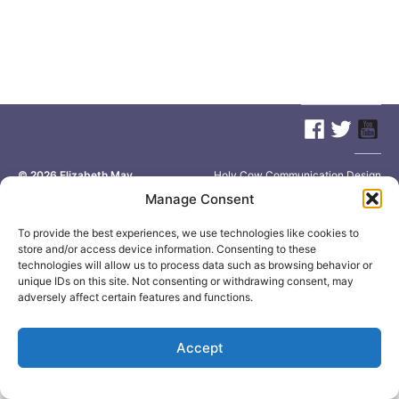
© 2026
Elizabeth May
Site by
Holy Cow Communication Design
Manage Consent
To provide the best experiences, we use technologies like cookies to
store and/or access device information. Consenting to these
technologies will allow us to process data such as browsing behavior or
unique IDs on this site. Not consenting or withdrawing consent, may
adversely affect certain features and functions.
Accept