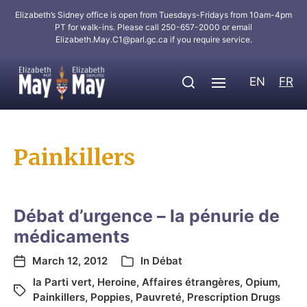
Elizabeth’s Sidney office is open from Tuesdays-Fridays from 10am-4pm
PT for walk-ins. Please call 250-657-2000 or email
Elizabeth.May.C1@parl.gc.ca
if you require service.
EN
FR
Painkillers
Débat d’urgence – la pénurie de
médicaments
March 12, 2012
In
Débat
la Parti vert
,
Heroine
,
Affaires étrangères
,
Opium
,
Painkillers
,
Poppies
,
Pauvreté
,
Prescription Drugs