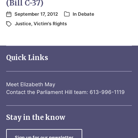
(Bill C-37)
September 17, 2012
In
Debate
Justice
,
Victim's Rights
Quick Links
Meet Elizabeth May
Contact the Parliament Hill team: 613-996-1119
Stay in the know
Sign up for our newsletter