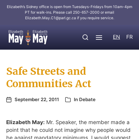
Elizabeth’s Sidney office is open from Tuesdays-Fridays from 10am-4pm
PT for walk-ins. Please call 250-657-2000 or email
Elizabeth.May.C1@parl.gc.ca
if you require service.
EN
FR
Safe Streets and
Communities Act
September 22, 2011
In
Debate
Elizabeth May:
Mr. Speaker, the member made a
point that he could not imagine why people would
be against mandatory minimums. I would suggest