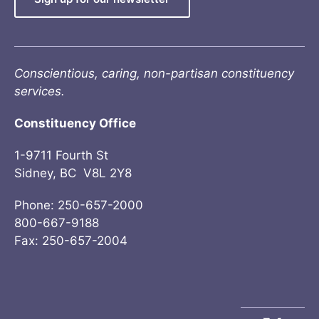
Conscientious, caring, non-partisan constituency
services.
Constituency Office
1-9711 Fourth St
Sidney, BC V8L 2Y8
Phone: 250-657-2000
800-667-9188
Fax: 250-657-2004