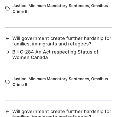
Justice
,
Minimum Mandatory Sentences
,
Omnibus
Crime Bill
←
Will government create further hardship for
families, immigrants and refugees?
→
Bill C-284 An Act respecting Status of
Women Canada
Justice
,
Minimum Mandatory Sentences
,
Omnibus
Crime Bill
←
Will government create further hardship for
families, immigrants and refugees?