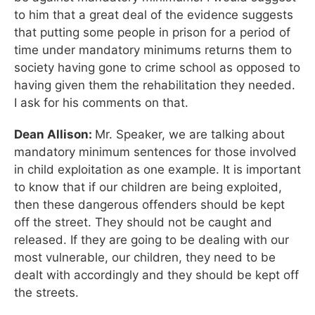
to him that a great deal of the evidence suggests
that putting some people in prison for a period of
time under mandatory minimums returns them to
society having gone to crime school as opposed to
having given them the rehabilitation they needed.
I ask for his comments on that.
Dean Allison:
Mr. Speaker, we are talking about
mandatory minimum sentences for those involved
in child exploitation as one example. It is important
to know that if our children are being exploited,
then these dangerous offenders should be kept
off the street. They should not be caught and
released. If they are going to be dealing with our
most vulnerable, our children, they need to be
dealt with accordingly and they should be kept off
the streets.