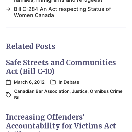
→
Bill C-284 An Act respecting Status of
Women Canada
Related Posts
Safe Streets and Communities
Act (Bill C-10)
March 6, 2012
In
Debate
Canadian Bar Association
,
Justice
,
Omnibus Crime
Bill
Increasing Offenders’
Accountability for Victims Act