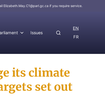
ail
Elizabeth.May.C1@parl.gc.ca
if you require service.
EN
arliament
Issues
FR
 its climate
argets set out