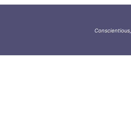
Conscientious,
996-1119