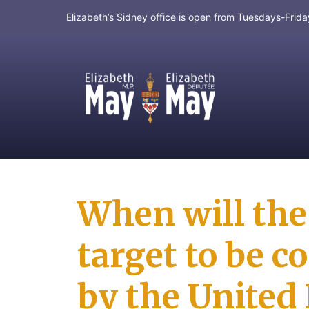
Elizabeth’s Sidney office is open from Tuesdays-Fri
MP for Saanich and Gulf Islands
When will the
target to be c
by the United