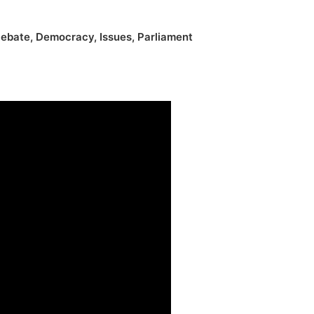
ebate
,
Democracy
,
Issues
,
Parliament