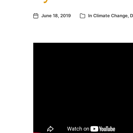
June 18, 2019
In
Climate Change
,
D