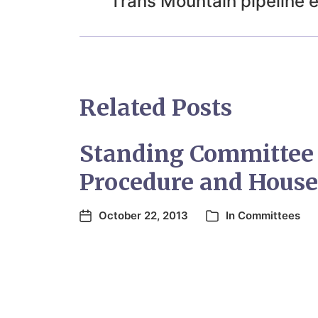
Trans Mountain pipeline 
Related Posts
Standing Committee
Procedure and House
October 22, 2013
In
Committees