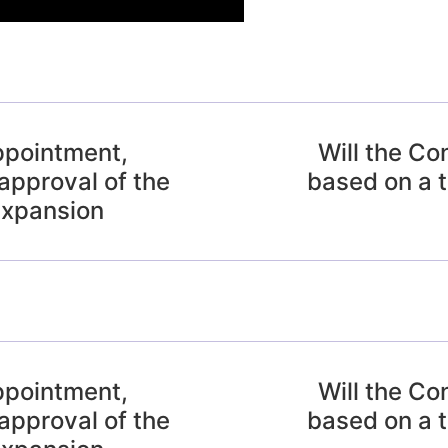
ppointment,
Will the Co
approval of the
based on a t
expansion
ppointment,
Will the Co
approval of the
based on a t