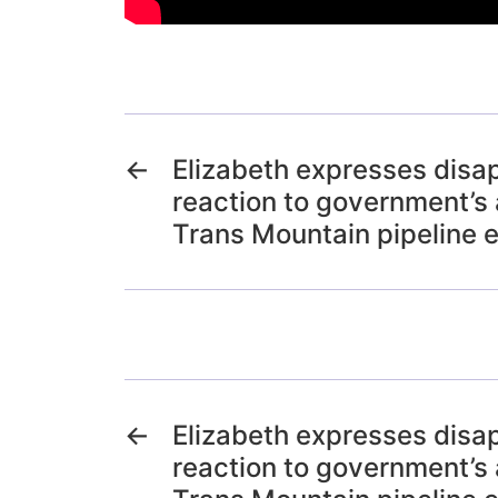
←
Elizabeth expresses disa
reaction to government’s 
Trans Mountain pipeline 
←
Elizabeth expresses disa
reaction to government’s 