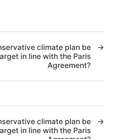
nservative climate plan be
→
arget in line with the Paris
Agreement?
nservative climate plan be
→
arget in line with the Paris