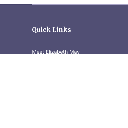
Quick Links
Meet Elizabeth May
Contact the Parliament Hill team: 613-
Stay in the know
Sign up for our newsletter