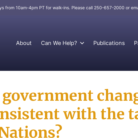
days from 10am-4pm PT for walk-ins. Please call 250-657-2000 or em
About
Can We Help?
Publications
P
 government change
onsistent with the t
 Nations?