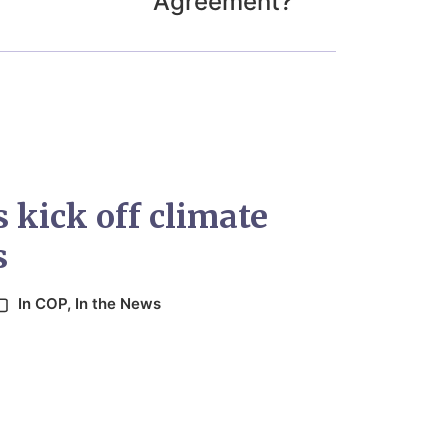
Agreement?
 kick off climate
s
In
COP
,
In the News