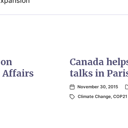
expansion
 on
Canada helps
 Affairs
talks in Pari
November 30, 2015
Climate Change
,
COP21