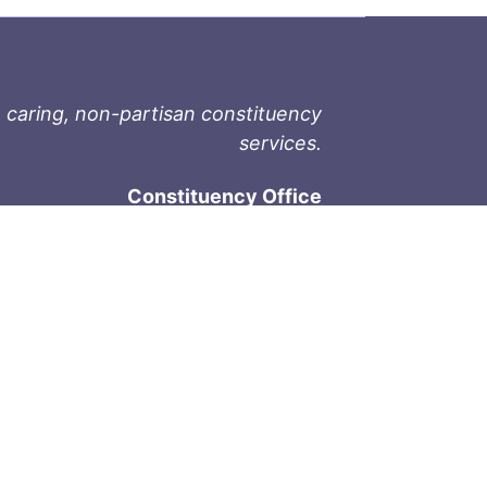
 caring, non-partisan constituency
services.
Constituency Office
1-9711 Fourth St
Sidney, BC V8L 2Y8
Phone: 250-657-2000
800-667-9188
Fax: 250-657-2004