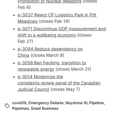
Prohibition of Nuclear Weapons
(closes
Feb 6)
e-3037 Reject CP Logistics Park in Pitt
Meadows
(closes Feb 14)
e-3071 D
iscontinue GDP measurement and
shift to a wellbeing economy
(closes
Feb 27)
e-3094 Reduce dependency on
China
(closes March 8)
e-3058 Ban fracking, transition to
renewable energy
(closes March 21)
e-3014 Modernize the
complaints
review
panel of the Canadian
Judicial Council
(closes May 7)
covid19
,
Emergency Debate
,
Keystone XL Pipeline
,
Pipelines
,
Small Business