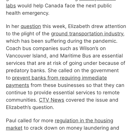
labs
would help Canada face the next public
health emergency.
In her
question
this
week
, Elizabeth drew attention
to the plight of the
ground transportation industry
,
which has been suffering during the pandemic.
Coach bus companies such as Wilson’s on
Vancouver Island, and Maritime Bus are essential
services that are at risk of going under because of
predatory banks. She called on the government
to
prevent banks from requiring immediate
payments
from these businesses so that they can
continue to provide essential services to remote
communities.
CTV News
covered the issue and
Elizabeth’s question.
Paul called for more
regulation in the housing
market
to crack down on money laundering and