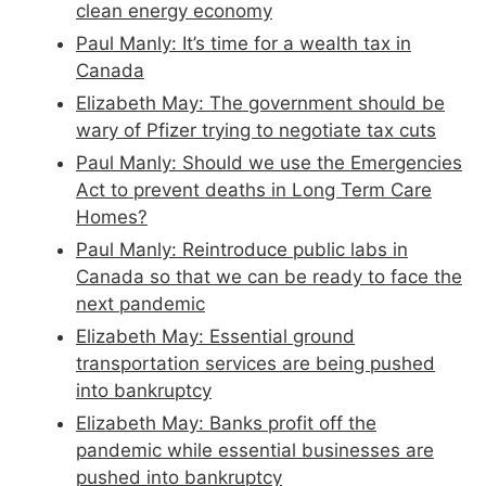
clean energy economy
Paul Manly: It’s time for a wealth tax in
Canada
Elizabeth May: The government should be
wary of Pfizer trying to negotiate tax cuts
Paul Manly: Should we use the Emergencies
Act to prevent deaths in Long Term Care
Homes?
Paul Manly: Reintroduce public labs in
Canada so that we can be ready to face the
next pandemic
Elizabeth May: Essential ground
transportation services are being pushed
into bankruptcy
Elizabeth May: Banks profit off the
pandemic while essential businesses are
pushed into bankruptcy