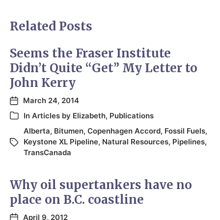
Related Posts
Seems the Fraser Institute
Didn’t Quite “Get” My Letter to
John Kerry
March 24, 2014
In
Articles by Elizabeth
,
Publications
Alberta
,
Bitumen
,
Copenhagen Accord
,
Fossil Fuels
,
Keystone XL Pipeline
,
Natural Resources
,
Pipelines
,
TransCanada
Why oil supertankers have no
place on B.C. coastline
April 9, 2012