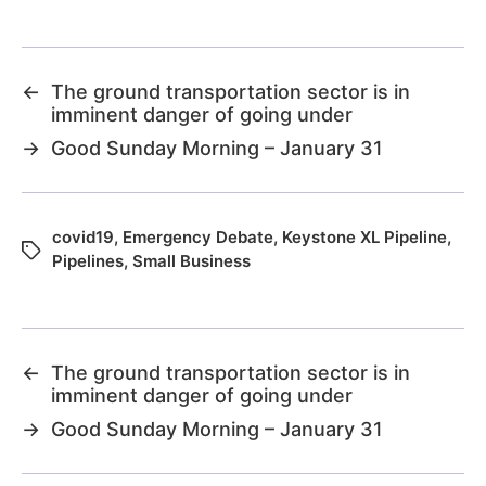
←
The ground transportation sector is in
imminent danger of going under
→
Good Sunday Morning – January 31
covid19
,
Emergency Debate
,
Keystone XL Pipeline
,
Pipelines
,
Small Business
←
The ground transportation sector is in
imminent danger of going under
→
Good Sunday Morning – January 31