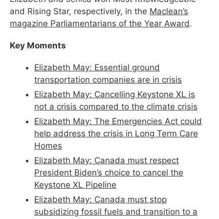
and Rising Star, respectively, in the
Maclean’s
magazine Parliamentarians of the Year Award
.
Key Moments
Elizabeth May: Essential ground
transportation companies are in crisis
Elizabeth May: Cancelling Keystone XL is
not a crisis compared to the climate crisis
Elizabeth May: The Emergencies Act could
help address the crisis in Long Term Care
Homes
Elizabeth May: Canada must respect
President Biden’s choice to cancel the
Keystone XL Pipeline
Elizabeth May: Canada must stop
subsidizing fossil fuels and transition to a