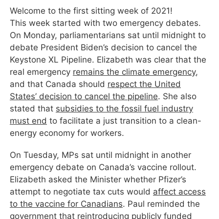
Welcome to the first sitting
week
of 2021!
This
week
started with two emergency debates.
On Monday, parliamentarians sat until midnight to
debate President Biden’s decision to cancel the
Keystone XL Pipeline. Elizabeth was clear that the
real emergency
remains the climate emergency
,
and that Canada should
respect the United
States’ decision to cancel the pipeline
. She also
stated that
subsidies to the fossil fuel industry
must end
to facilitate a just transition to a clean-
energy economy for workers.
On Tuesday, MPs sat until midnight in another
emergency debate on Canada’s vaccine rollout.
Elizabeth asked the Minister whether Pfizer’s
attempt to negotiate tax cuts would
affect access
to the vaccine for Canadians
. Paul reminded the
government that reintroducing
publicly funded