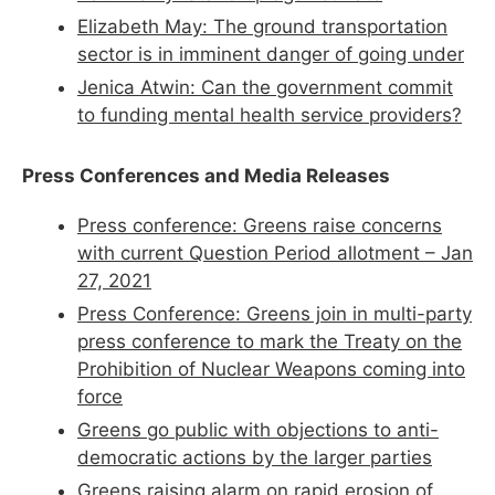
Elizabeth May: The ground transportation
sector is in imminent danger of going under
Jenica Atwin: Can the government commit
to funding mental health service providers?
Press Conferences and Media Releases
Press conference:
Greens
raise concerns
with current Question Period allotment – Jan
27, 2021
Press Conference:
Greens
join in multi-party
press conference to mark the Treaty on the
Prohibition of Nuclear Weapons coming into
force
Greens
go public with objections to anti-
democratic actions by the larger parties
Greens
raising alarm on rapid erosion of