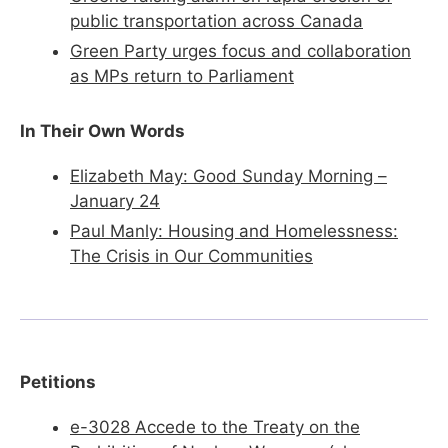
public transportation across Canada
Green
Party urges focus and collaboration
as MPs return to Parliament
In Their Own Words
​
Elizabeth May: Good Sunday Morning –
January 24
Paul Manly: Housing and Homelessness:
The Crisis in Our Communities
Petitions
e-3028 Accede to the Treaty on the