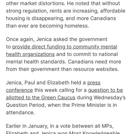
other market distortions. He noted that without
strong regulation, rents are increasing, affordable
housing is disappearing, and more Canadians
than ever are becoming homeless.
Once again, Jenica asked the government
to
provide direct funding to community mental
health organizations
and to commit to national
mental health standards. Canadians need more
from their government than resource websites.
Jenica, Paul and Elizabeth held a
press
conference
this
week
calling for a
question to be
allotted to the
Green
Caucus
during Wednesday’s
Question Period, when the Prime Minister is in
attendance.
Earlier in January, in a vote between all MPs,
Elizabeth and Jenica won Most Knowledgeable