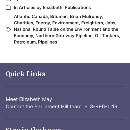
In
Articles by Elizabeth
,
Publications
Atlantic Canada
,
Bitumen
,
Brian Mulroney
,
Charities
,
Energy
,
Environment
,
Freighters
,
Jobs
,
National Round Table on the Environment and the
Economy
,
Northern Gateway Pipeline
,
Oil Tankers
,
Petroleum
,
Pipelines
Quick Links
Meet Elizabeth May
Contact the Parliament Hill team: 613-996-1119