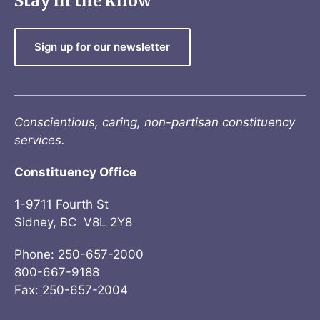
Stay in the know
Sign up for our newsletter
Conscientious, caring, non-partisan constituency
services.
Constituency Office
1-9711 Fourth St
Sidney, BC V8L 2Y8
Phone: 250-657-2000
800-667-9188
Fax: 250-657-2004