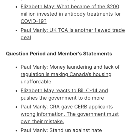
Elizabeth May: What became of the $200
million invested in antibody treatments for
COVID-19?
Paul Manly: UK TCA is another flawed trade
deal
Question Period and Member’s Statements
Paul Manly: Money laundering and lack of
regulation is making Canada’s housing
unaffordable
Elizabeth May reacts to Bill C-14 and
pushes the government to do more
Paul Manly: CRA gave CERB applicants
wrong information. The government must
own their mistake.
Paul Manly: Stand up against hate