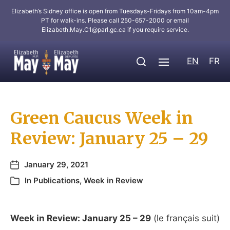
Elizabeth’s Sidney office is open from Tuesdays-Fridays from 10am-4pm
PT for walk-ins. Please call 250-657-2000 or email
Elizabeth.May.C1@parl.gc.ca
if you require service.
EN
FR
Green Caucus Week in
Review: January 25 – 29
January 29, 2021
In
Publications
,
Week in Review
Week
in
Review
: January 25 – 29
(le français suit)