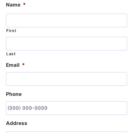
Name
*
First
Last
Email
*
Phone
Address