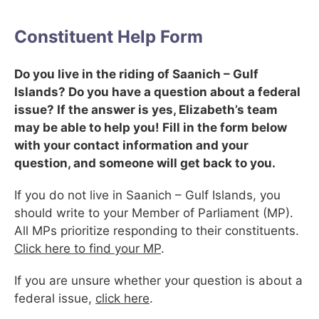
Constituent Help Form
Do you live in the riding of Saanich – Gulf
Islands? Do you have a question about a federal
issue? If the answer is yes, Elizabeth’s team
may be able to help you! Fill in the form below
with your contact information and your
question, and someone will get back to you.
If you do not live in Saanich – Gulf Islands, you
should write to your Member of Parliament (MP).
All MPs prioritize responding to their constituents.
Click here to find your MP
.
If you are unsure whether your question is about a
federal issue,
click here
.