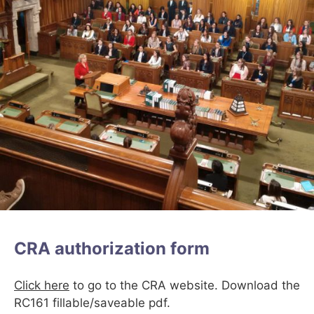
CRA authorization form
Click here
to go to the CRA website. Download the
RC161 fillable/saveable pdf.