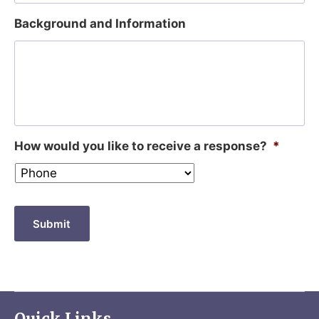
Background and Information
How would you like to receive a response?
*
Submit