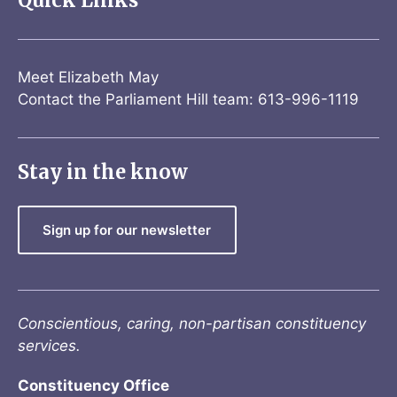
Quick Links
Meet Elizabeth May
Contact the Parliament Hill team: 613-996-1119
Stay in the know
Sign up for our newsletter
Conscientious, caring, non-partisan constituency
services.
Constituency Office