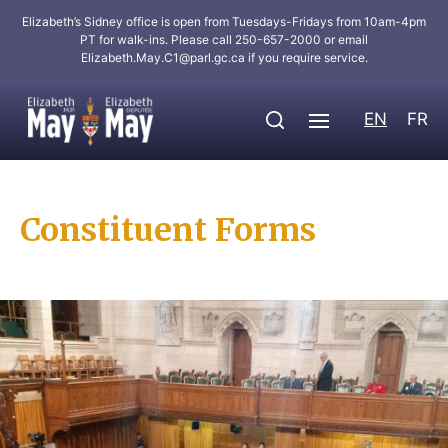
Elizabeth’s Sidney office is open from Tuesdays-Fridays from 10am-4pm
PT for walk-ins. Please call 250-657-2000 or email
Elizabeth.May.C1@parl.gc.ca
if you require service.
EN
FR
Constituent Forms