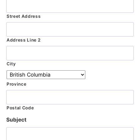
Street Address
Address Line 2
City
Province
Postal Code
Subject