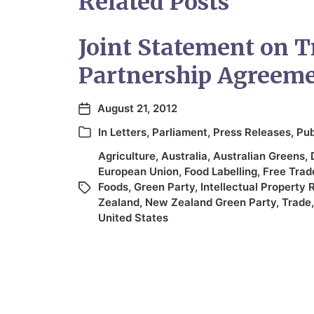
Related Posts
Joint Statement on T
Partnership Agreem
August 21, 2012
In
Letters
,
Parliament
,
Press Releases
,
Pub
Agriculture
,
Australia
,
Australian Greens
,
European Union
,
Food Labelling
,
Free Trad
Foods
,
Green Party
,
Intellectual Property 
Zealand
,
New Zealand Green Party
,
Trade
United States