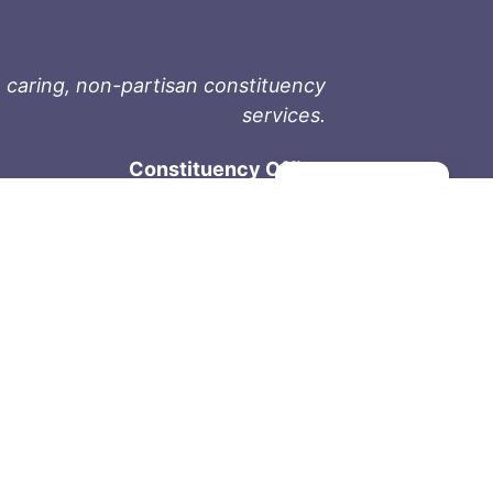
 caring, non-partisan constituency
services.
Constituency Office
Manage consent
1-9711 Fourth St
Sidney, BC V8L 2Y8
Phone: 250-657-2000
800-667-9188
Fax: 250-657-2004