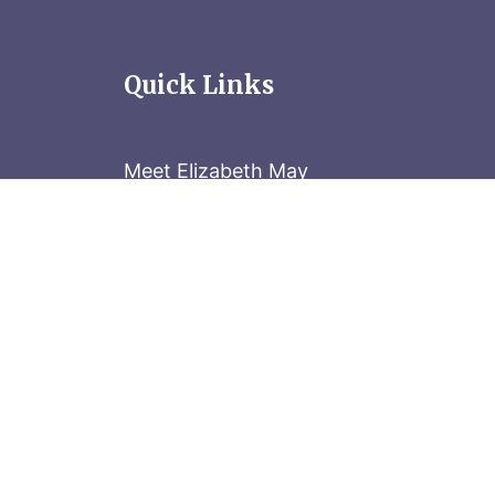
Quick Links
Meet Elizabeth May
Contact the Parliament Hill team: 613-
Stay in the know
Sign up for our newsletter