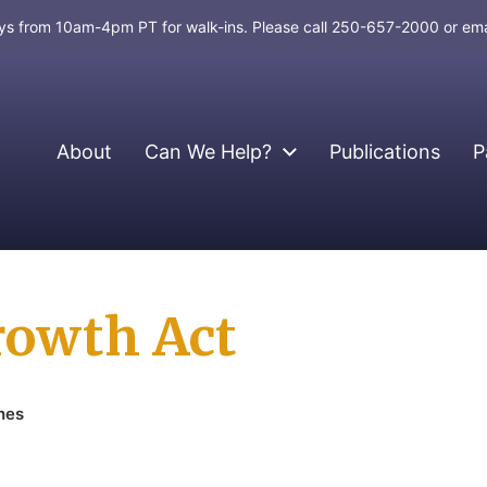
days from 10am-4pm PT for walk-ins. Please call 250-657-2000 or em
About
Can We Help?
Publications
P
rowth Act
hes