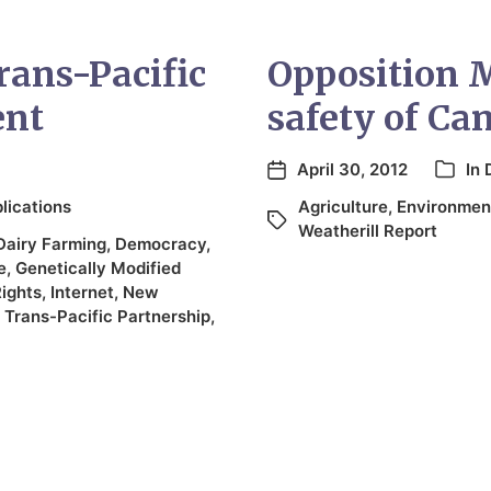
rans-Pacific
Opposition 
ent
safety of Ca
April 30, 2012
In
lications
Agriculture
,
Environmen
Weatherill Report
Dairy Farming
,
Democracy
,
e
,
Genetically Modified
Rights
,
Internet
,
New
,
Trans-Pacific Partnership
,