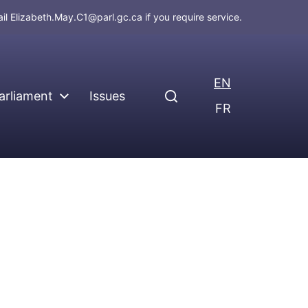
ail
Elizabeth.May.C1@parl.gc.ca
if you require service.
EN
arliament
Issues
FR