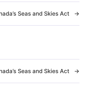
nada’s Seas and Skies Act
→
nada’s Seas and Skies Act
→