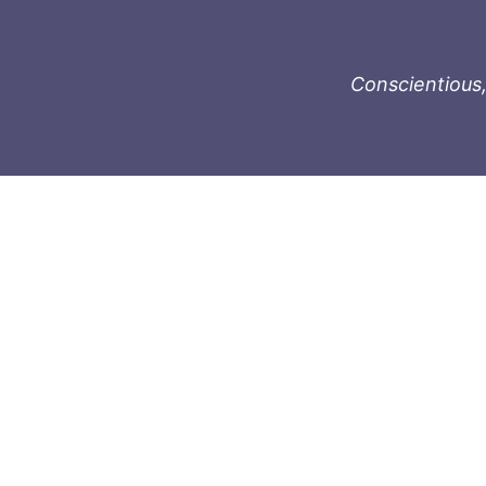
Conscientious,
996-1119