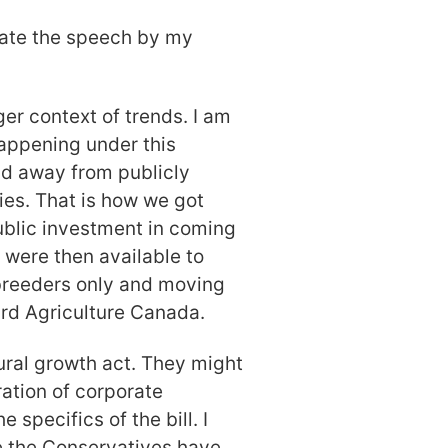
iate the speech by my
ger context of trends. I am
appening under this
nd away from publicly
ies. That is how we got
ublic investment in coming
 were then available to
 breeders only and moving
rd Agriculture Canada.
tural growth act. They might
ration of corporate
 specifics of the bill. I
e the Conservatives have