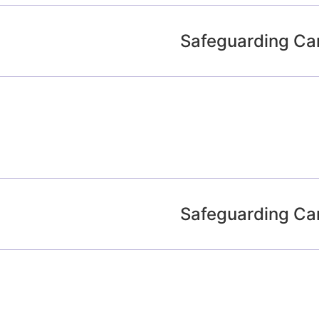
Safeguarding Ca
Safeguarding Ca