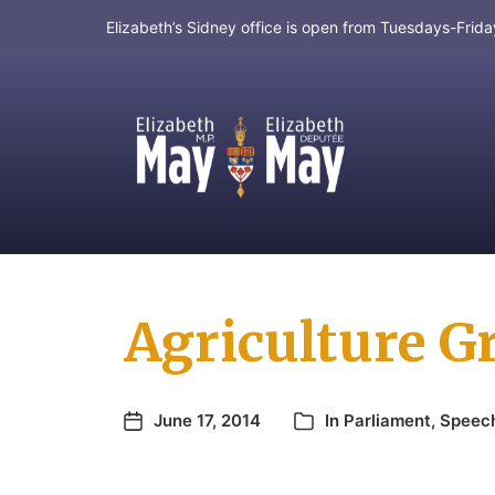
Elizabeth’s Sidney office is open from Tuesdays-Fri
MP for Saanich and Gulf Islands
Agriculture G
June 17, 2014
In
Parliament
,
Speec