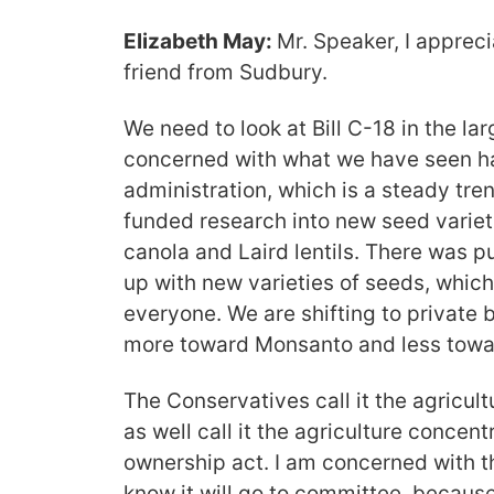
Elizabeth May:
Mr. Speaker, I apprec
friend from Sudbury.
We need to look at Bill C-18 in the lar
concerned with what we have seen h
administration, which is a steady tre
funded research into new seed variet
canola and Laird lentils. There was p
up with new varieties of seeds, which
everyone. We are shifting to private
more toward Monsanto and less towa
The Conservatives call it the agricul
as well call it the agriculture concent
ownership act. I am concerned with the
know it will go to committee, becaus