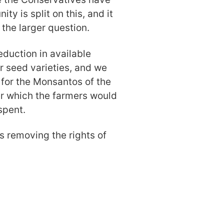
ty is split on this, and it
 the larger question.
duction in available
er seed varieties, and we
 for the Monsantos of the
er which the farmers would
spent.
 is removing the rights of