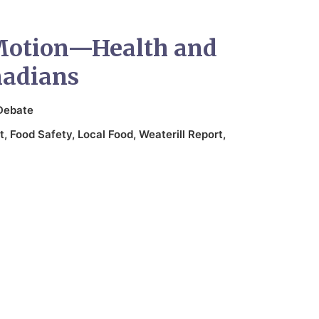
Motion—Health and
nadians
Debate
t
,
Food Safety
,
Local Food
,
Weaterill Report
,