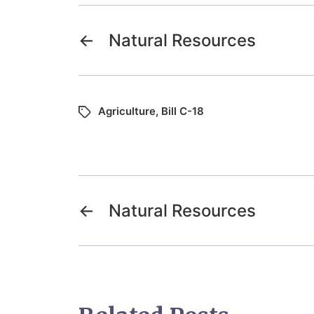
←
Natural Resources
Agriculture
,
Bill C-18
←
Natural Resources