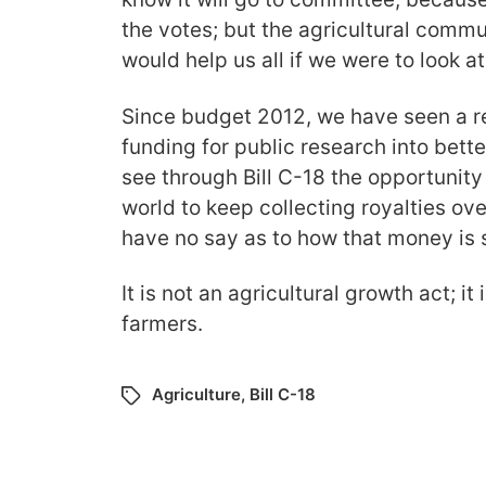
the votes; but the agricultural communi
would help us all if we were to look at
Since budget 2012, we have seen a re
funding for public research into bett
see through Bill C-18 the opportunity
world to keep collecting royalties ov
have no say as to how that money is 
It is not an agricultural growth act; it
farmers.
Agriculture
,
Bill C-18