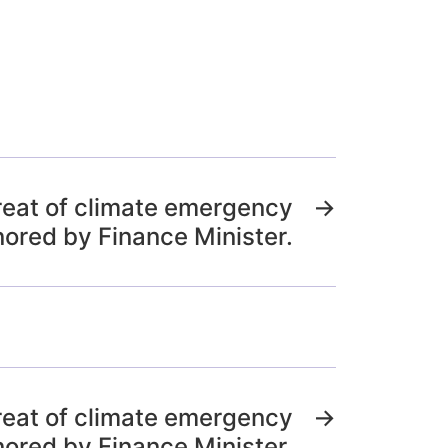
reat of climate emergency
→
nored by Finance Minister.
reat of climate emergency
→
nored by Finance Minister.