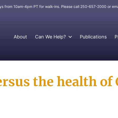
days from 10am-4pm PT for walk-ins. Please call 250-657-2000 or em
About
Can We Help?
Publications
P
rsus the health of