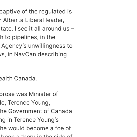
aptive of the regulated is
 Alberta Liberal leader,
ate. I see it all around us –
 to pipelines, in the
Agency’s unwillingness to
ws, in NavCan describing
Health Canada.
rose was Minister of
le, Terence Young,
 the Government of Canada
ng in Terence Young’s
 he would become a foe of
een a thorn in the side of