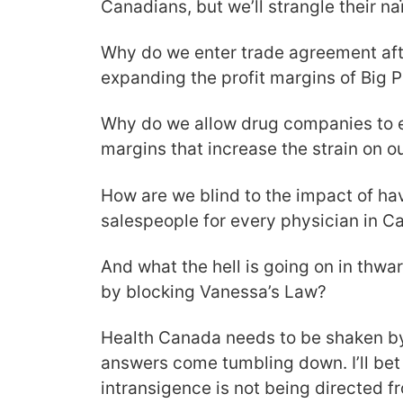
Canadians, but we’ll strangle their na
Why do we enter trade agreement af
expanding the profit margins of Big
Why do we allow drug companies to e
margins that increase the strain on o
How are we blind to the impact of ha
salespeople for every physician in 
And what the hell is going on in thwar
by blocking Vanessa’s Law?
Health Canada needs to be shaken by 
answers come tumbling down. I’ll bet 
intransigence is not being directed fr