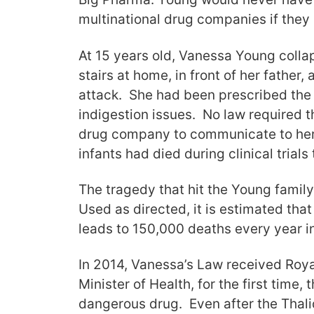
multinational drug companies if they 
At 15 years old, Vanessa Young collap
stairs at home, in front of her father,
attack. She had been prescribed the 
indigestion issues. No law required t
drug company to communicate to her
infants had died during clinical trials
The tragedy that hit the Young family
Used as directed, it is estimated tha
leads to 150,000 deaths every year i
In 2014, Vanessa’s Law received Roya
Minister of Health, for the first time, 
dangerous drug. Even after the Thali