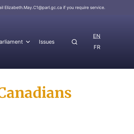
ail
Elizabeth.May.C1@parl.gc.ca
if you require service.
EN
arliament
Issues
FR
 Canadians