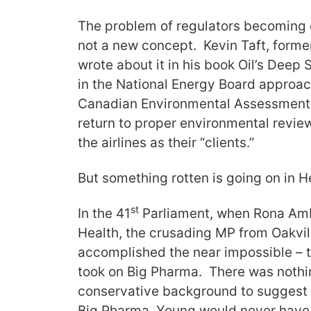
The problem of regulators becoming c
not a new concept. Kevin Taft, former
wrote about it in his book Oil’s Deep St
in the National Energy Board approach
Canadian Environmental Assessment 
return to proper environmental revie
the airlines as their “clients.”
But something rotten is going on in 
st
In the 41
Parliament, when Rona Amb
Health, the crusading MP from Oakvil
accomplished the near impossible –
took on Big Pharma. There was nothi
conservative background to suggest
Big Pharma. Young would never have b