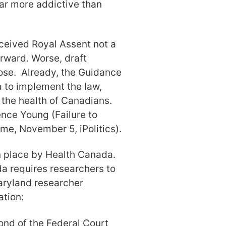
far more addictive than
eceived Royal Assent not a
rward. Worse, draft
ose. Already, the Guidance
 to implement the law,
the health of Canadians.
ence Young (Failure to
me, November 5, iPolitics).
n place by Health Canada.
da requires researchers to
aryland researcher
ation:
ond of the Federal Court