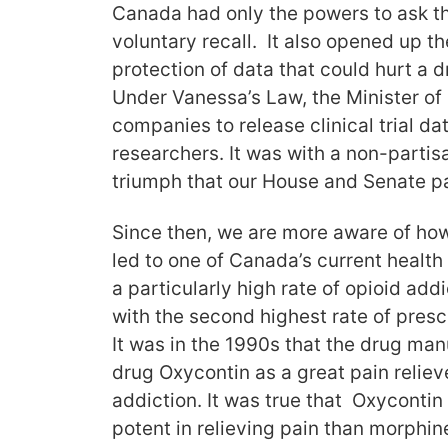
Canada had only the powers to ask t
voluntary recall. It also opened up th
protection of data that could hurt a 
Under Vanessa’s Law, the Minister of
companies to release clinical trial d
researchers. It was with a non-partisa
triumph that our House and Senate p
Since then, we are more aware of how
led to one of Canada’s current heal
a particularly high rate of opioid add
with the second highest rate of prescr
It was in the 1990s that the drug ma
drug Oxycontin as a great pain relieve
addiction. It was true that Oxycontin 
potent in relieving pain than morphin