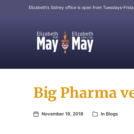
Elizabeth’s Sidney office is open from Tuesdays-Fri
MP for Saanich and Gulf Islands
Big Pharma ve
November 19, 2018
In
Blogs