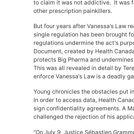
to claim it was not addictive. It was 
other prescription painkillers.
But four years after Vanessa’s Law r
single regulation has been brought fo
regulations undermine the act’s purp
Document, created by Health Canada
protects Big Pharma and undermines 
This was all revealed in detail by Ter
enforce Vanessa’s Law is a deadly ga
Young chronicles the obstacles put i
In order to access data, Health Cana
sign confidentiality agreements. A M
challenged the rejection of his applic
“On July 9, Justice Sébastien Gramm