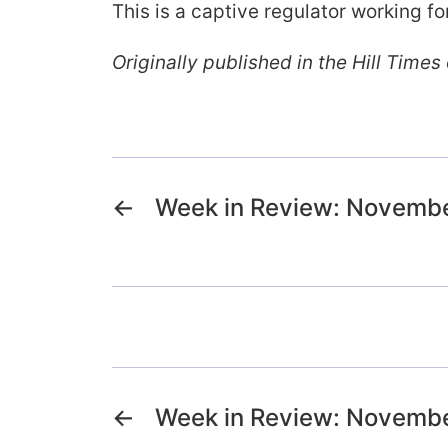
This is a captive regulator working f
Originally published in the Hill Time
←
Week in Review: Novembe
←
Week in Review: Novembe