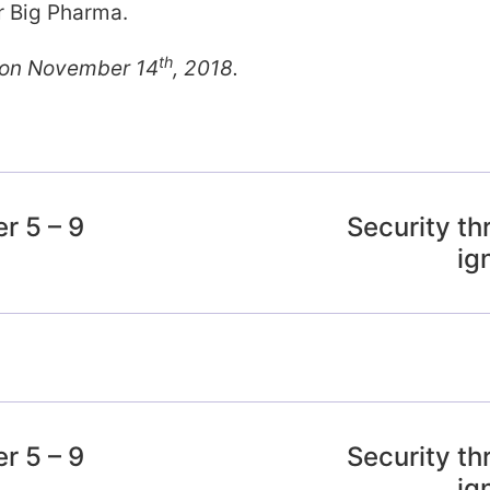
or Big Pharma.
th
s on November 14
, 2018.
r 5 – 9
Security th
ig
r 5 – 9
Security th
ig