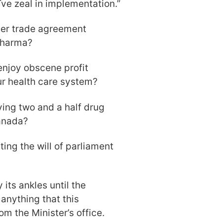
ïve zeal in implementation.”
ter trade agreement
 Pharma?
njoy obscene profit
ur health care system?
ving two and a half drug
Canada?
ting the will of parliament
its ankles until the
anything that this
om the Minister’s office.