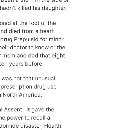
hadn’t killed his daughter.
sed at the foot of the
 and died from a heart
drug Prepulsid for minor
heir doctor to know or the
 mom and dad that eight
 ten years before.
 was not that unusual.
t prescription drug use
n North America.
l Assent. It gave the
the power to recall a
domide disaster, Health