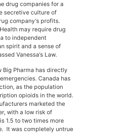
he drug companies for a
e secretive culture of
drug company’s profits.
 Health may require drug
ata to independent
n spirit and a sense of
assed Vanessa’s Law.
 Big Pharma has directly
th emergencies. Canada has
iction, as the population
iption opioids in the world.
nufacturers marketed the
r, with a low risk of
is 1.5 to two times more
e. It was completely untrue