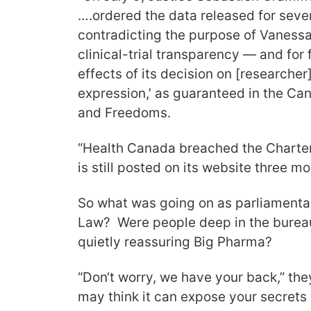
….ordered the data released for sever
contradicting the purpose of Vaness
clinical-trial transparency — and for f
effects of its decision on [researcher
expression,’ as guaranteed in the Ca
and Freedoms.
“Health Canada breached the Charter.
is still posted on its website three mo
So what was going on as parliamenta
Law? Were people deep in the burea
quietly reassuring Big Pharma?
“Don‘t worry, we have your back,” th
may think it can expose your secrets 