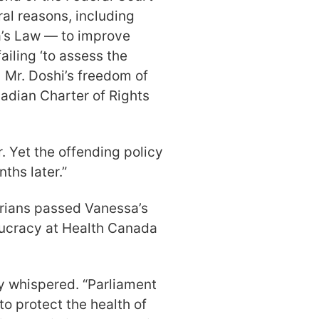
al reasons, including
a’s Law — to improve
ailing ‘to assess the
] Mr. Doshi’s freedom of
nadian Charter of Rights
 Yet the offending policy
nths later.”
rians passed Vanessa’s
ucracy at Health Canada
ey whispered. “Parliament
to protect the health of