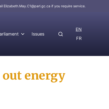
ail
Elizabeth.May.C1@parl.gc.ca
if you require service.
EN
arliament
Issues
FR
 out energy