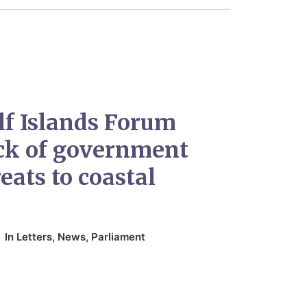
lf Islands Forum
ack of government
eats to coastal
In
Letters
,
News
,
Parliament