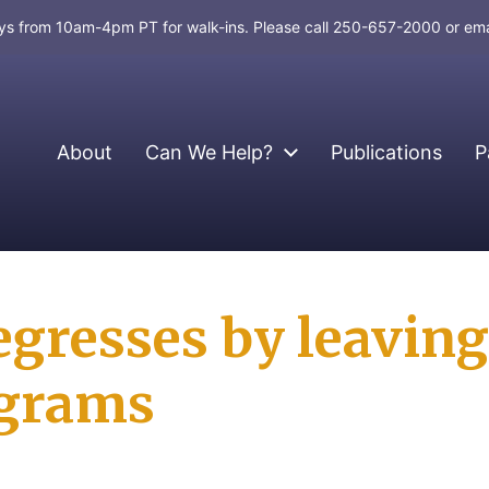
days from 10am-4pm PT for walk-ins. Please call 250-657-2000 or em
About
Can We Help?
Publications
P
egresses by leaving
ograms