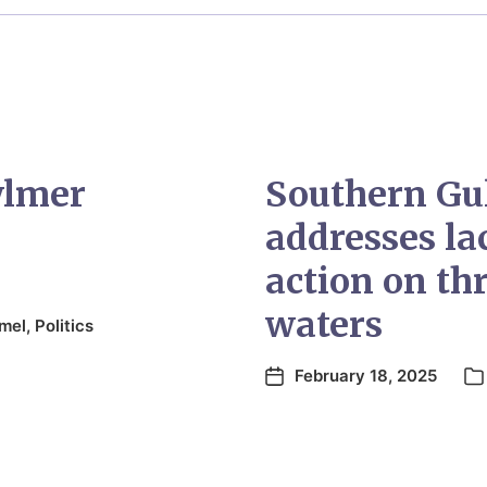
ylmer
Southern Gu
addresses l
action on thr
waters
mel
,
Politics
February 18, 2025