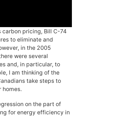
 carbon pricing, Bill C-74
res to eliminate and
owever, in the 2005
there were several
and, in particular, to
e, I am thinking of the
nadians take steps to
ir homes.
egression on the part of
ng for energy efficiency in