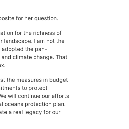
osite for her question.
ation for the richness of
r landscape. I am not the
t adopted the pan-
 and climate change. That
ax.
ust the measures in budget
itments to protect
We will continue our efforts
al oceans protection plan.
te a real legacy for our