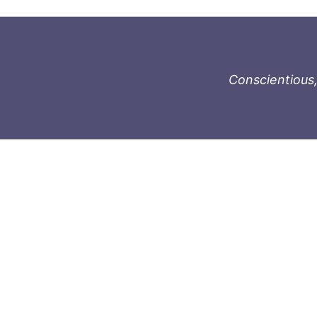
Conscientious,
996-1119