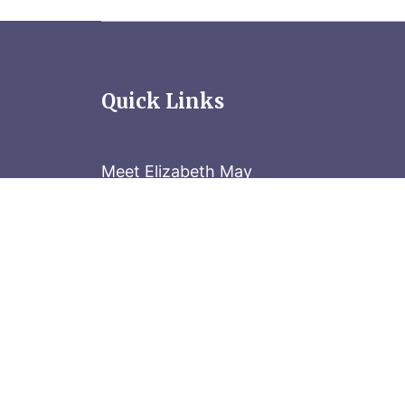
Quick Links
Meet Elizabeth May
Contact the Parliament Hill team: 613-
Stay in the know
Sign up for our newsletter