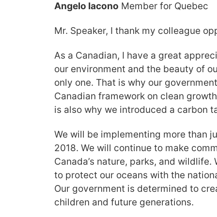
Angelo Iacono
Member for Quebec
Mr. Speaker, I thank my colleague opp
As a Canadian, I have a great appreci
our environment and the beauty of ou
only one. That is why our governmen
Canadian framework on clean growth
is also why we introduced a carbon t
We will be implementing more than j
2018. We will continue to make comm
Canada’s nature, parks, and wildlife. 
to protect our oceans with the nation
Our government is determined to crea
children and future generations.