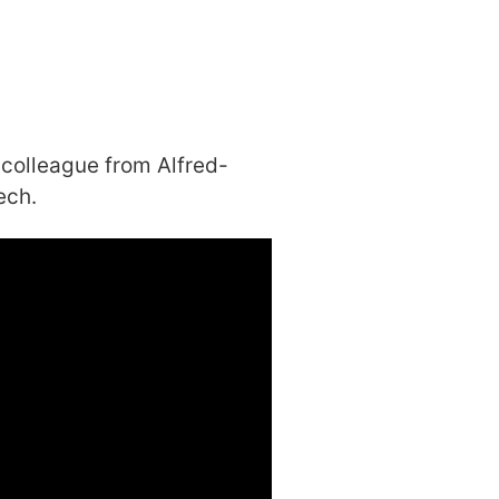
 colleague from Alfred-
ech.