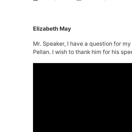
Elizabeth May
Mr. Speaker, I have a question for my
Pellan. I wish to thank him for his spe