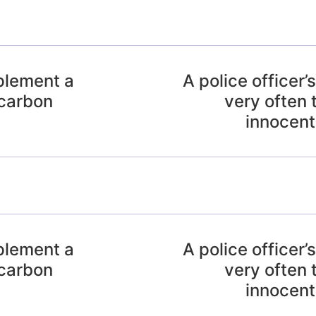
mplement a
A police officer’s
 carbon
very often 
innocent 
mplement a
A police officer’s
 carbon
very often 
innocent 