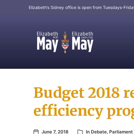
Elizabeth’s Sidney office is open from Tuesdays-Fri
MP for Saanich and Gulf Islands
Budget 2018 r
efficiency pr
June 7, 2018
In
Debate
,
Parliament