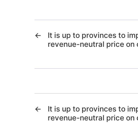
←
It is up to provinces to i
revenue-neutral price on
←
It is up to provinces to i
revenue-neutral price on