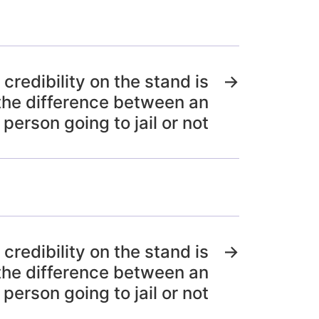
 credibility on the stand is
→
the difference between an
person going to jail or not
 credibility on the stand is
→
the difference between an
person going to jail or not