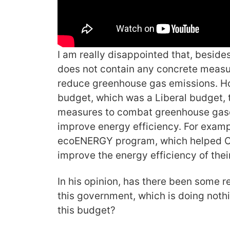
I am really disappointed that, besides
does not contain any concrete measu
reduce greenhouse gas emissions. H
budget, which was a Liberal budget, 
measures to combat greenhouse gases 
improve energy efficiency. For exampl
ecoENERGY program, which helped Ca
improve the energy efficiency of the
In his opinion, has there been some r
this government, which is doing nothi
this budget?