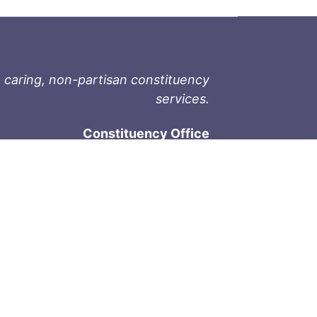
 caring, non-partisan constituency
services.
Constituency Office
1-9711 Fourth St
Sidney, BC V8L 2Y8
Phone: 250-657-2000
800-667-9188
Fax: 250-657-2004