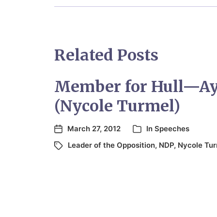
Related Posts
Member for Hull—A
(Nycole Turmel)
March 27, 2012
In
Speeches
Leader of the Opposition
,
NDP
,
Nycole Tur