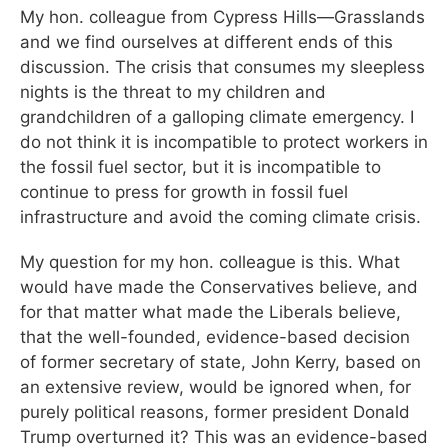
My hon. colleague from Cypress Hills—Grasslands
and we find ourselves at different ends of this
discussion. The crisis that consumes my sleepless
nights is the threat to my children and
grandchildren of a galloping climate emergency. I
do not think it is incompatible to protect workers in
the fossil fuel sector, but it is incompatible to
continue to press for growth in fossil fuel
infrastructure and avoid the coming climate crisis.
My question for my hon. colleague is this. What
would have made the Conservatives believe, and
for that matter what made the Liberals believe,
that the well-founded, evidence-based decision
of former secretary of state, John Kerry, based on
an extensive review, would be ignored when, for
purely political reasons, former president Donald
Trump overturned it? This was an evidence-based