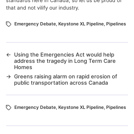
standards here in Canada, so let us be proud of
that and not vilify our industry.
Emergency Debate
,
Keystone XL Pipeline
,
Pipelines
←
Using the Emergencies Act would help
address the tragedy in Long Term Care
Homes
→
Greens raising alarm on rapid erosion of
public transportation across Canada
Emergency Debate
,
Keystone XL Pipeline
,
Pipelines