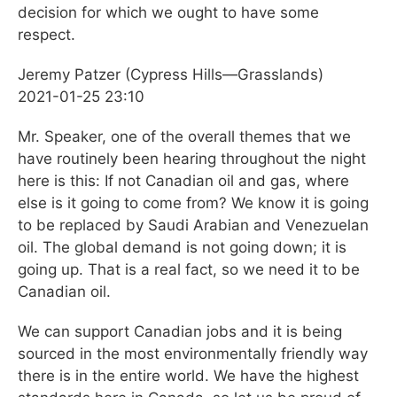
decision for which we ought to have some
respect.
Jeremy Patzer (Cypress Hills—Grasslands)
2021-01-25 23:10
Mr. Speaker, one of the overall themes that we
have routinely been hearing throughout the night
here is this: If not Canadian oil and gas, where
else is it going to come from? We know it is going
to be replaced by Saudi Arabian and Venezuelan
oil. The global demand is not going down; it is
going up. That is a real fact, so we need it to be
Canadian oil.
We can support Canadian jobs and it is being
sourced in the most environmentally friendly way
there is in the entire world. We have the highest