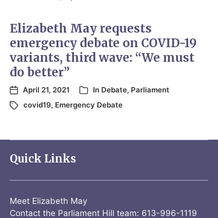
Elizabeth May requests
emergency debate on COVID-19
variants, third wave: “We must
do better”
April 21, 2021
In
Debate
,
Parliament
covid19
,
Emergency Debate
Quick Links
Meet Elizabeth May
Contact the Parliament Hill team: 613-996-1119