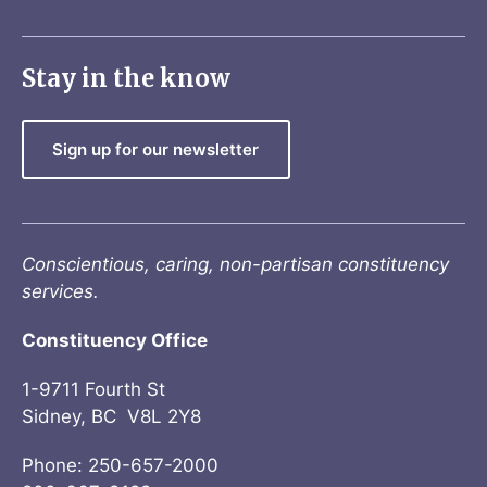
Stay in the know
Sign up for our newsletter
Conscientious, caring, non-partisan constituency
services.
Constituency Office
1-9711 Fourth St
Sidney, BC V8L 2Y8
Phone: 250-657-2000