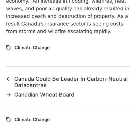
economy. An increase in flooding, wildfires, heat
waves, and poor air quality has already resulted in
increased death and destruction of property. As a
result Canada’s insurance sector is seeing costs
from storms and wildfire escalating rapidly.
Climate Change
←
Canada Could Be Leader In Carbon-Neutral
Datacentres
→
Canadian Wheat Board
Climate Change