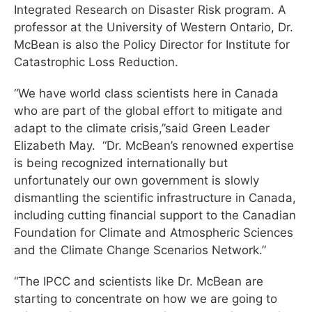
Integrated Research on Disaster Risk program. A
professor at the University of Western Ontario, Dr.
McBean is also the Policy Director for Institute for
Catastrophic Loss Reduction.
“We have world class scientists here in Canada
who are part of the global effort to mitigate and
adapt to the climate crisis,”said Green Leader
Elizabeth May. “Dr. McBean’s renowned expertise
is being recognized internationally but
unfortunately our own government is slowly
dismantling the scientific infrastructure in Canada,
including cutting financial support to the Canadian
Foundation for Climate and Atmospheric Sciences
and the Climate Change Scenarios Network.”
“The IPCC and scientists like Dr. McBean are
starting to concentrate on how we are going to