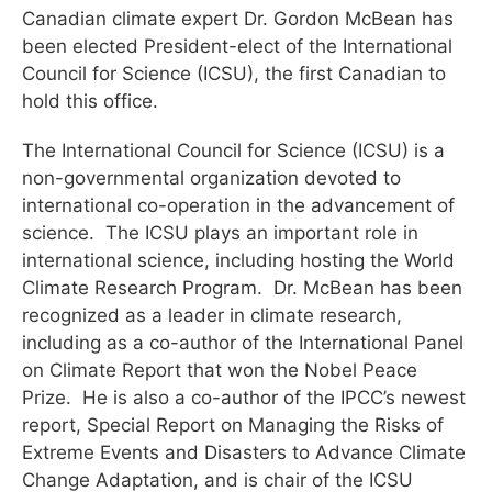
Canadian climate expert Dr. Gordon McBean has
been elected President-elect of the International
Council for Science (ICSU), the first Canadian to
hold this office.
The International Council for Science (ICSU) is a
non-governmental organization devoted to
international co-operation in the advancement of
science. The ICSU plays an important role in
international science, including hosting the World
Climate Research Program. Dr. McBean has been
recognized as a leader in climate research,
including as a co-author of the International Panel
on Climate Report that won the Nobel Peace
Prize. He is also a co-author of the IPCC’s newest
report, Special Report on Managing the Risks of
Extreme Events and Disasters to Advance Climate
Change Adaptation, and is chair of the ICSU