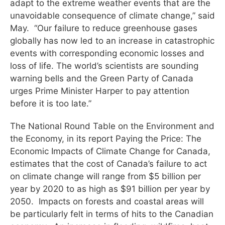
adapt to the extreme weather events that are the
unavoidable consequence of climate change,” said
May. “Our failure to reduce greenhouse gases
globally has now led to an increase in catastrophic
events with corresponding economic losses and
loss of life. The world’s scientists are sounding
warning bells and the Green Party of Canada
urges Prime Minister Harper to pay attention
before it is too late.”
The National Round Table on the Environment and
the Economy, in its report Paying the Price: The
Economic Impacts of Climate Change for Canada,
estimates that the cost of Canada’s failure to act
on climate change will range from $5 billion per
year by 2020 to as high as $91 billion per year by
2050. Impacts on forests and coastal areas will
be particularly felt in terms of hits to the Canadian