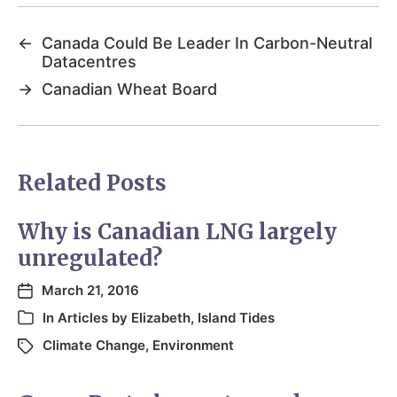
←
Canada Could Be Leader In Carbon-Neutral
Datacentres
→
Canadian Wheat Board
Related Posts
Why is Canadian LNG largely
unregulated?
March 21, 2016
In
Articles by Elizabeth
,
Island Tides
Climate Change
,
Environment