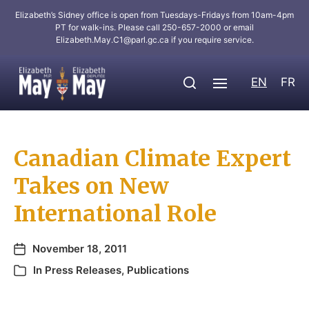
Elizabeth’s Sidney office is open from Tuesdays-Fridays from 10am-4pm
PT for walk-ins. Please call 250-657-2000 or email
Elizabeth.May.C1@parl.gc.ca
if you require service.
EN
FR
Canadian Climate Expert
Takes on New
International Role
November 18, 2011
In
Press Releases
,
Publications