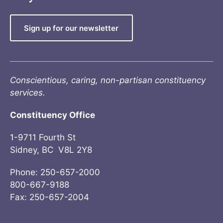
Sign up for our newsletter
Conscientious, caring, non-partisan constituency
services.
Constituency Office
1-9711 Fourth St
Sidney, BC V8L 2Y8
Phone: 250-657-2000
800-667-9188
Fax: 250-657-2004