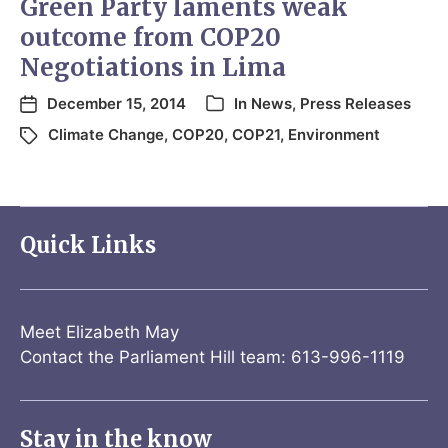
Green Party laments weak
outcome from COP20
Negotiations in Lima
December 15, 2014
In
News
,
Press Releases
Climate Change
,
COP20
,
COP21
,
Environment
Quick Links
Meet Elizabeth May
Contact the Parliament Hill team: 613-996-1119
Stay in the know